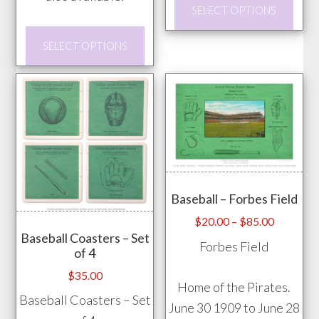
This
SELECT OPTIONS
prod
This
has
SELECT OPTIONS
product
mult
has
vari
multiple
The
variants.
opti
The
may
options
be
may
chos
Baseball – Forbes Field
be
on
chosen
Price
$
20.00
–
$
85.00
the
Baseball Coasters – Set
range:
on
Forbes Field
prod
of 4
$20.00
the
pag
through
$
35.00
product
Home of the Pirates.
$85.00
Baseball Coasters – Set
page
June 30 1909 to June 28