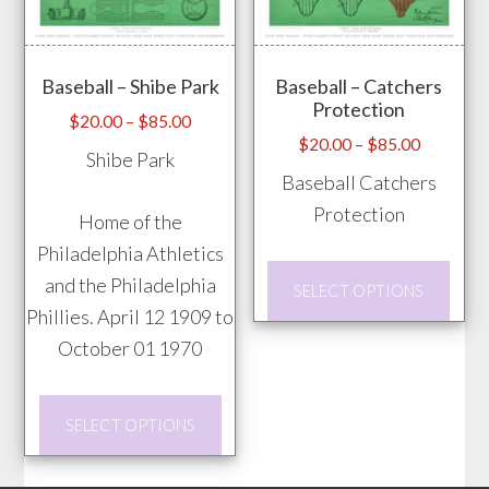
be
opti
chosen
may
Baseball – Shibe Park
Baseball – Catchers
on
be
Protection
the
chos
Price
$
20.00
–
$
85.00
Price
$
20.00
–
$
85.00
range:
product
on
Shibe Park
range:
$20.00
Baseball Catchers
page
the
$20.00
through
Protection
prod
Home of the
through
$85.00
pag
Philadelphia Athletics
$85.00
This
and the Philadelphia
SELECT OPTIONS
prod
Phillies. April 12 1909 to
has
October 01 1970
mult
vari
This
SELECT OPTIONS
The
product
opti
has