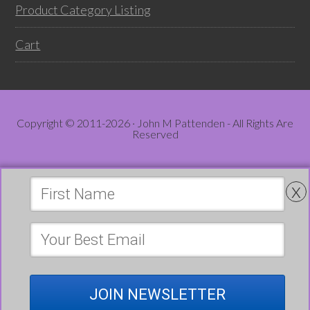
Product Category Listing
Cart
Copyright © 2011-2026 · John M Pattenden - All Rights Are
Reserved
x
JOIN NEWSLETTER