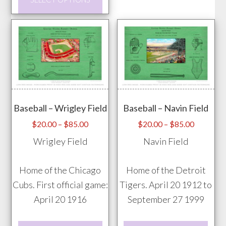
may
product
be
has
chos
multiple
on
variants.
the
The
prod
options
pag
may
Baseball – Wrigley Field
Baseball – Navin Field
be
chosen
Price
Price
$
20.00
–
$
85.00
$
20.00
–
$
85.00
range:
range:
on
Wrigley Field
Navin Field
$20.00
$20.00
the
through
through
product
Home of the Chicago
Home of the Detroit
$85.00
$85.00
page
Cubs. First official game:
Tigers. April 20 1912 to
April 20 1916
September 27 1999