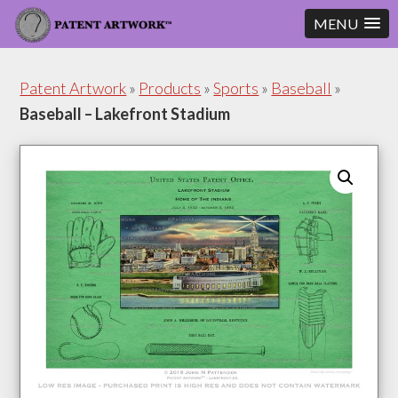
MENU
Skip
Skip
to
to
Patent Artwork
»
Products
»
Sports
»
Baseball
»
content
footer
Baseball – Lakefront Stadium