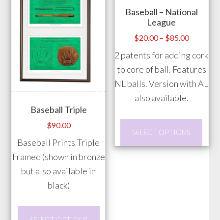
Baseball – National
be
League
chos
Price
$
20.00
–
$
85.00
on
range:
2 patents for adding cork
the
$20.00
to core of ball. Features
prod
through
NL balls. Version with AL
pag
$85.00
also available.
Baseball Triple
This
$
90.00
SELECT OPTIONS
prod
Baseball Prints Triple
has
Framed (shown in bronze
mult
but also available in
vari
black)
The
opti
This
SELECT OPTIONS