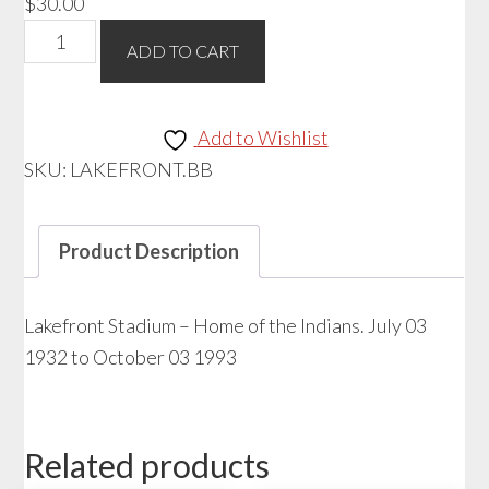
$
30.00
Baseball
ADD TO CART
-
Lakefront
Stadium
Add to Wishlist
quantity
SKU:
LAKEFRONT.BB
Product Description
Lakefront Stadium – Home of the Indians. July 03
1932 to October 03 1993
Related products