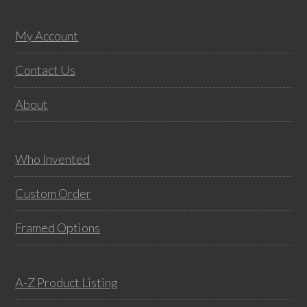
may
multiple
be
variants.
Footer
My Account
chos
The
on
options
Contact Us
the
may
About
prod
be
pag
chosen
on
Who Invented
the
product
Custom Order
page
Framed Options
A-Z Product Listing