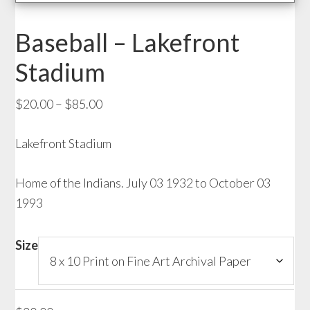
Baseball – Lakefront
Stadium
Price
$
20.00
–
$
85.00
range:
Lakefront Stadium
$20.00
through
Home of the Indians. July 03 1932 to October 03
$85.00
1993
Size