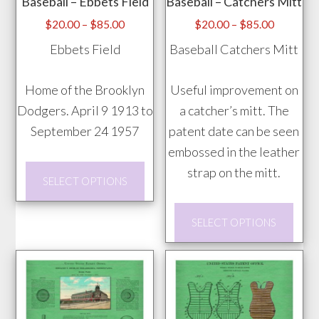
Baseball – Ebbets Field
Baseball – Catchers Mitt
be
chosen
Price
Price
$
20.00
–
$
85.00
$
20.00
–
$
85.00
range:
range:
on
Ebbets Field
Baseball Catchers Mitt
$20.00
$20.00
the
through
through
product
Home of the Brooklyn
Useful improvement on
$85.00
$85.00
page
Dodgers. April 9 1913 to
a catcher’s mitt. The
September 24 1957
patent date can be seen
embossed in the leather
This
strap on the mitt.
SELECT OPTIONS
product
has
This
SELECT OPTIONS
multiple
prod
variants.
has
The
mult
options
vari
may
The