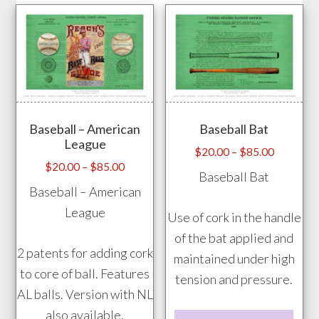
Baseball – American
Baseball Bat
League
Price
$
20.00
–
$
85.00
Price
$
20.00
–
$
85.00
range:
Baseball Bat
range:
$20.00
Baseball – American
$20.00
through
League
Use of cork in the handle
through
$85.00
of the bat applied and
$85.00
2 patents for adding cork
maintained under high
to core of ball. Features
tension and pressure.
AL balls. Version with NL
also available.