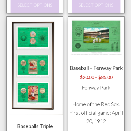
This
This
SELECT OPTIONS
SELECT OPTIONS
product
prod
has
has
multiple
mult
variants.
vari
The
The
options
opti
may
may
Baseball – Fenway Park
be
be
chosen
chos
Price
$
20.00
–
$
85.00
range:
on
on
Fenway Park
$20.00
the
the
through
product
prod
Home of the Red Sox.
$85.00
page
pag
First official game: April
20, 1912
Baseballs Triple