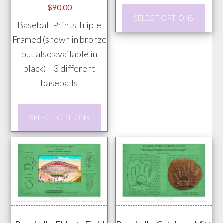
$
90.00
This
SELECT OPTIONS
Baseball Prints Triple
prod
Framed (shown in bronze
has
but also available in
mult
black) – 3 different
vari
baseballs
The
opti
This
may
SELECT OPTIONS
product
be
has
chos
multiple
on
variants.
the
The
prod
options
pag
may