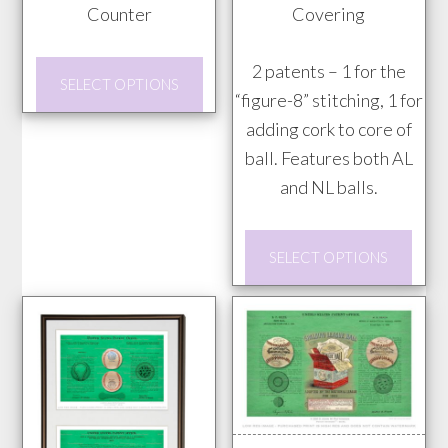
Counter
Covering
product
through
through
page
$85.00
$85.00
This
2 patents – 1 for the
SELECT OPTIONS
product
“figure-8” stitching, 1 for
has
adding cork to core of
multiple
ball. Features both AL
variants.
and NL balls.
The
This
options
SELECT OPTIONS
prod
may
has
be
mult
chosen
vari
on
The
the
opti
product
may
page