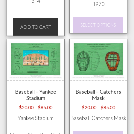
of 4
1970
This
SELECT OPTIONS
ADD TO CART
prod
has
mult
vari
The
opti
may
be
Baseball – Yankee
Baseball – Catchers
Stadium
Mask
chos
on
Price
Price
$
20.00
–
$
85.00
$
20.00
–
$
85.00
range:
range:
the
Yankee Stadium
Baseball Catchers Mask
$20.00
$20.00
prod
through
through
pag