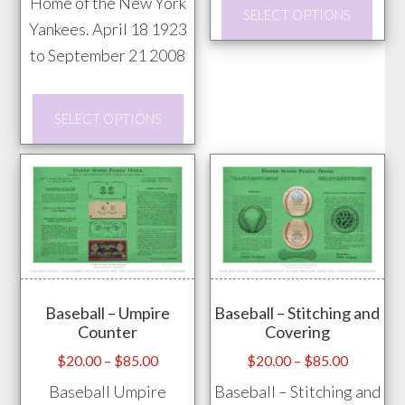
This
Home of the New York
$85.00
$85.00
SELECT OPTIONS
prod
Yankees. April 18 1923
has
to September 21 2008
mult
This
vari
SELECT OPTIONS
product
The
has
opti
multiple
may
variants.
be
The
chos
options
on
may
the
Baseball – Umpire
Baseball – Stitching and
be
prod
Counter
Covering
chosen
pag
Price
Price
$
20.00
–
$
85.00
$
20.00
–
$
85.00
on
range:
range:
Baseball Umpire
Baseball – Stitching and
the
$20.00
$20.00