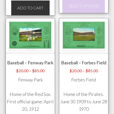
This
SELECT OPTIONS
ADD TO CART
prod
has
mult
vari
The
opti
may
be
Baseball – Fenway Park
Baseball – Forbes Field
chos
Price
Price
$
20.00
–
$
85.00
$
20.00
–
$
85.00
on
range:
range:
Fenway Park
Forbes Field
the
$20.00
$20.00
through
through
prod
Home of the Red Sox.
Home of the Pirates.
$85.00
$85.00
pag
First official game: April
June 30 1909 to June 28
20, 1912
1970