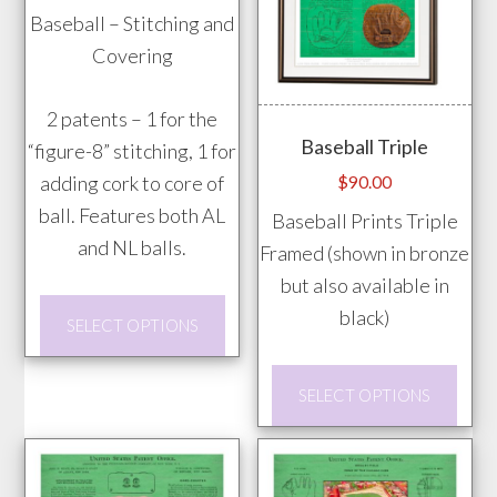
range:
Baseball – Stitching and
page
the
$20.00
Covering
prod
through
pag
$85.00
2 patents – 1 for the
Baseball Triple
“figure-8” stitching, 1 for
adding cork to core of
$
90.00
ball. Features both AL
Baseball Prints Triple
and NL balls.
Framed (shown in bronze
but also available in
This
black)
SELECT OPTIONS
product
has
This
SELECT OPTIONS
multiple
prod
variants.
has
The
mult