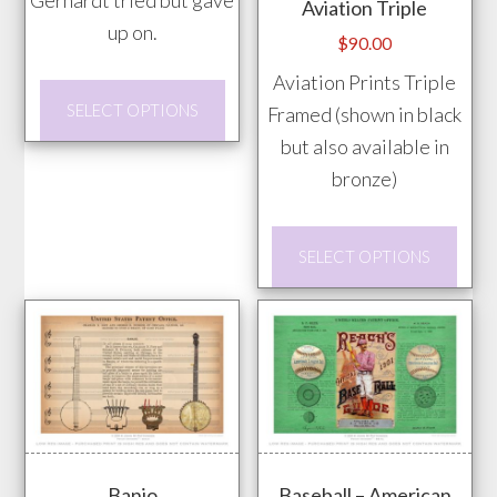
Gerhardt tried but gave
Aviation Triple
up on.
$
90.00
Aviation Prints Triple
This
SELECT OPTIONS
Framed (shown in black
product
but also available in
has
bronze)
multiple
variants.
This
The
SELECT OPTIONS
prod
options
has
may
mult
be
vari
chosen
The
on
opti
the
may
product
Banjo
Baseball – American