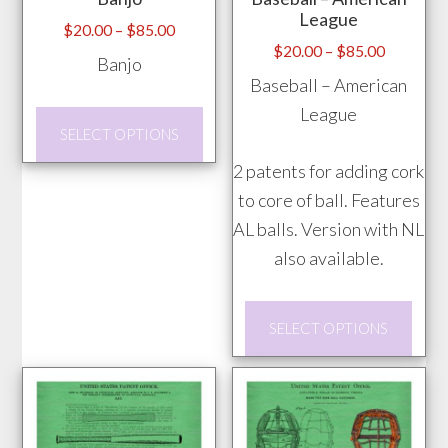
be
page
League
chos
Price
$
20.00
–
$
85.00
Price
$
20.00
–
$
85.00
range:
on
Banjo
range:
$20.00
Baseball – American
the
$20.00
through
League
prod
This
through
$85.00
SELECT OPTIONS
pag
product
$85.00
2 patents for adding cork
has
to core of ball. Features
multiple
AL balls. Version with NL
variants.
also available.
The
options
This
may
SELECT OPTIONS
prod
be
has
chosen
mult
on
vari
the