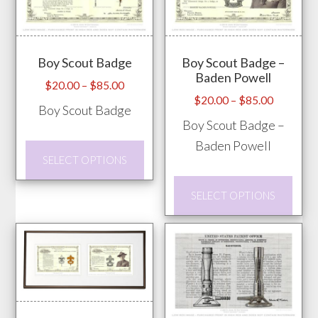
The
The
options
opti
may
may
Boy Scout Badge
Boy Scout Badge –
be
be
Baden Powell
chosen
chos
Price
$
20.00
–
$
85.00
Price
$
20.00
–
$
85.00
range:
on
on
Boy Scout Badge
range:
$20.00
Boy Scout Badge –
the
the
$20.00
through
Baden Powell
product
prod
This
through
$85.00
SELECT OPTIONS
page
pag
product
$85.00
This
has
SELECT OPTIONS
prod
multiple
has
variants.
mult
The
vari
options
The
may
opti
be