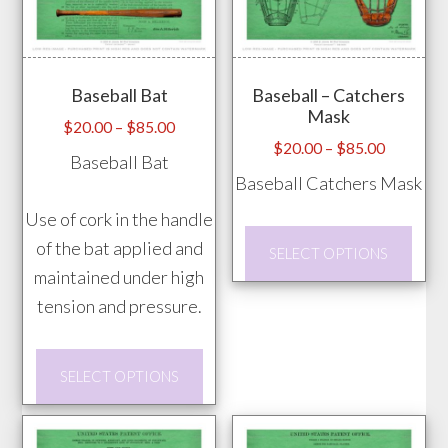
The
product
opti
page
may
Baseball Bat
Baseball – Catchers
be
Mask
chos
Price
$
20.00
–
$
85.00
Price
$
20.00
–
$
85.00
range:
on
Baseball Bat
range:
$20.00
Baseball Catchers Mask
the
$20.00
through
prod
Use of cork in the handle
through
$85.00
This
pag
of the bat applied and
$85.00
SELECT OPTIONS
prod
maintained under high
has
tension and pressure.
mult
vari
This
SELECT OPTIONS
The
product
opti
has
may