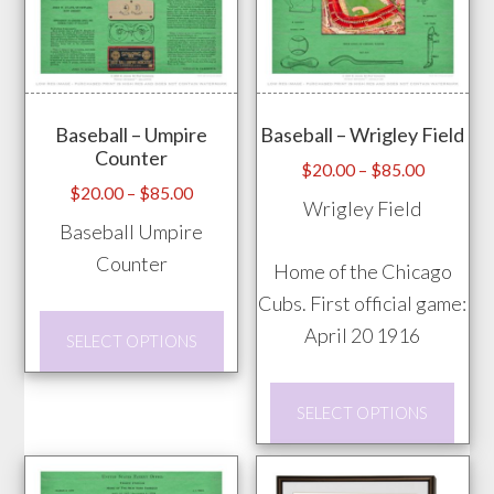
options
vari
may
The
be
opti
chosen
may
on
Baseball – Umpire
Baseball – Wrigley Field
be
Counter
the
chos
Price
$
20.00
–
$
85.00
Price
$
20.00
–
$
85.00
product
range:
on
Wrigley Field
range:
$20.00
page
Baseball Umpire
the
$20.00
through
Counter
prod
Home of the Chicago
through
$85.00
pag
Cubs. First official game:
$85.00
This
April 20 1916
SELECT OPTIONS
product
has
This
SELECT OPTIONS
multiple
prod
variants.
has
The
mult