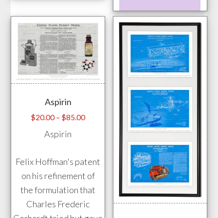
has
prod
multiple
has
variants.
mult
The
vari
options
The
may
opti
be
may
Aspirin
chosen
be
on
chos
Price
$
20.00
–
$
85.00
range:
the
on
Aspirin
$20.00
product
the
through
page
prod
Felix Hoffman's patent
$85.00
pag
on his refinement of
the formulation that
Charles Frederic