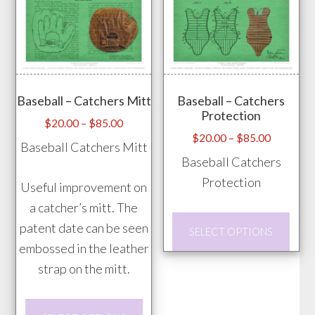
multiple
be
variants.
chos
The
on
options
the
may
prod
Baseball – Catchers Mitt
Baseball – Catchers
be
Protection
pag
chosen
Price
$
20.00
–
$
85.00
Price
$
20.00
–
$
85.00
range:
on
Baseball Catchers Mitt
range:
$20.00
Baseball Catchers
the
$20.00
through
Protection
product
Useful improvement on
through
$85.00
page
a catcher’s mitt. The
$85.00
This
patent date can be seen
SELECT OPTIONS
prod
embossed in the leather
has
strap on the mitt.
mult
vari
This