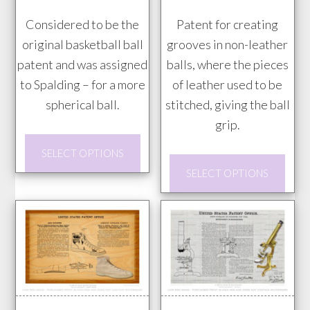
the
through
through
prod
Considered to be the
Patent for creating
$85.00
$85.00
pag
original basketball ball
grooves in non-leather
patent and was assigned
balls, where the pieces
to Spalding – for a more
of leather used to be
spherical ball.
stitched, giving the ball
grip.
This
SELECT OPTIONS
product
This
SELECT OPTIONS
has
prod
multiple
has
variants.
mult
The
vari
options
The
may
opti
be
may