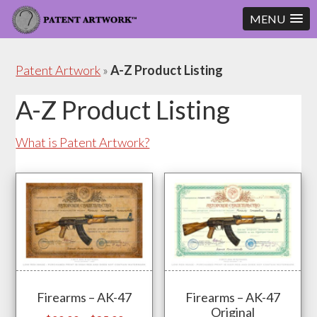
MENU
Skip
Skip
to
to
Patent Artwork
»
A-Z Product Listing
content
footer
A-Z Product Listing
What is Patent Artwork?
Firearms – AK-47
Firearms – AK-47
Original