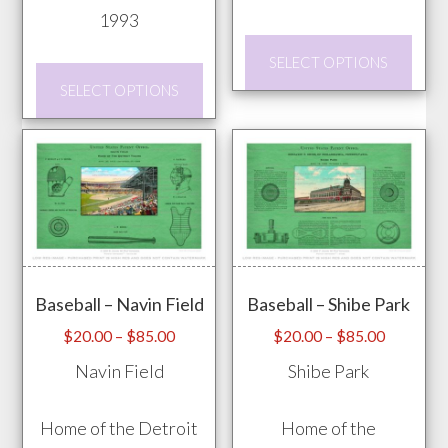
1993
This
SELECT OPTIONS
This
prod
SELECT OPTIONS
product
has
has
mult
multiple
vari
variants.
The
The
opti
options
may
may
be
Baseball – Navin Field
Baseball – Shibe Park
be
chos
chosen
Price
Price
on
$
20.00
–
$
85.00
$
20.00
–
$
85.00
range:
range:
on
the
Navin Field
Shibe Park
$20.00
$20.00
the
prod
through
through
product
pag
Home of the Detroit
Home of the
$85.00
$85.00