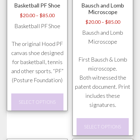
Basketball PF Shoe
Bausch and Lomb
chosen
be
Microscope
on
chos
Price
$
20.00
–
$
85.00
Price
$
20.00
–
$
85.00
range:
the
on
Basketball PF Shoe
range:
$20.00
Bausch and Lomb
product
the
$20.00
through
Microscope
page
prod
The original Hood PF
through
$85.00
pag
canvas shoe designed
$85.00
First Bausch & Lomb
for basketball, tennis
microscope.
and other sports. “PF”
Both witnessed the
(Posture Foundation)
patent document. Print
includes these
This
SELECT OPTIONS
signatures.
product
has
This
multiple
SELECT OPTIONS
prod
variants.