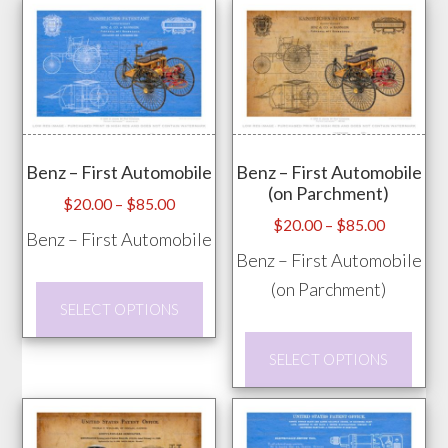
has
The
mult
options
vari
may
The
be
opti
chosen
may
on
Benz – First Automobile
Benz – First Automobile
be
the
(on Parchment)
chos
Price
$
20.00
–
$
85.00
product
Price
$
20.00
–
$
85.00
range:
on
Benz – First Automobile
page
range:
$20.00
Benz – First Automobile
the
$20.00
through
(on Parchment)
prod
This
through
$85.00
SELECT OPTIONS
pag
product
$85.00
This
has
SELECT OPTIONS
prod
multiple
has
variants.
mult
The