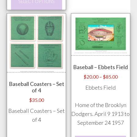
SELECT OPTIONS
The
product
opti
has
may
multiple
be
variants.
chos
The
on
options
the
may
prod
Baseball – Ebbets Field
be
pag
chosen
Price
$
20.00
–
$
85.00
Baseball Coasters – Set
range:
on
Ebbets Field
of 4
$20.00
the
through
$
35.00
product
Home of the Brooklyn
$85.00
Baseball Coasters – Set
page
Dodgers. April 9 1913 to
of 4
September 24 1957