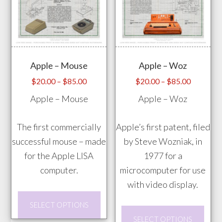
vari
be
The
chosen
opti
on
may
the
Apple – Mouse
Apple – Woz
be
product
chos
Price
Price
page
$
20.00
–
$
85.00
$
20.00
–
$
85.00
range:
range:
on
Apple – Mouse
Apple – Woz
$20.00
$20.00
the
through
through
prod
The first commercially
Apple’s first patent, filed
$85.00
$85.00
pag
successful mouse – made
by Steve Wozniak, in
for the Apple LISA
1977 for a
computer.
microcomputer for use
with video display.
This
SELECT OPTIONS
product
This
SELECT OPTIONS