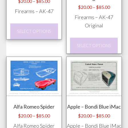
Price
$
20.00
–
$
85.00
Price
$
20.00
–
$
85.00
range:
Firearms – AK-47
range:
$20.00
Firearms – AK-47
$20.00
through
Original
This
through
$85.00
SELECT OPTIONS
product
$85.00
This
has
SELECT OPTIONS
prod
multiple
has
variants.
mult
The
vari
options
The
may
opti
be
may
chosen
Alfa Romeo Spider
Apple – Bondi Blue iMac
be
on
chos
Price
Price
$
20.00
–
$
85.00
$
20.00
–
$
85.00
the
range:
range:
on
Alfa Romeo Spider
Apple – Bondi Blue iMac
product