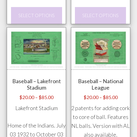
This
This
SELECT OPTIONS
SELECT OPTIONS
product
prod
has
has
multiple
mult
variants.
vari
The
The
options
opti
may
may
Baseball – Lakefront
Baseball – National
be
be
Stadium
League
chosen
chos
Price
Price
$
20.00
–
$
85.00
$
20.00
–
$
85.00
on
on
range:
range:
Lakefront Stadium
2 patents for adding cork
the
the
$20.00
$20.00
to core of ball. Features
product
prod
through
through
Home of the Indians. July
NL balls. Version with AL
page
pag
$85.00
$85.00
03 1932 to October 03
also available.