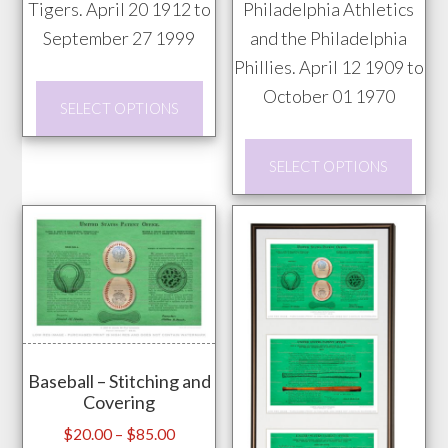
page
Tigers. April 20 1912 to
Philadelphia Athletics
September 27 1999
and the Philadelphia
Phillies. April 12 1909 to
This
October 01 1970
SELECT OPTIONS
product
has
This
SELECT OPTIONS
multiple
prod
variants.
has
The
mult
options
vari
may
The
be
opti
chosen
may
Baseball – Stitching and
on
be
Covering
the
chos
Price
$
20.00
–
$
85.00
product
on