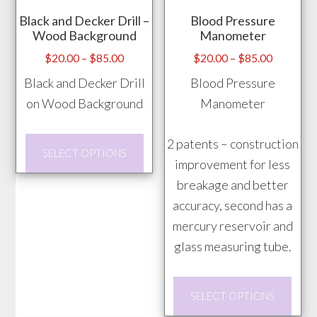
may
may
Black and Decker Drill –
Blood Pressure
be
be
Wood Background
Manometer
chosen
chos
Price
Price
$
20.00
–
$
85.00
$
20.00
–
$
85.00
on
on
range:
range:
Black and Decker Drill
Blood Pressure
the
the
$20.00
$20.00
on Wood Background
Manometer
product
prod
through
through
page
pag
$85.00
$85.00
This
2 patents – construction
SELECT OPTIONS
product
improvement for less
has
breakage and better
multiple
accuracy, second has a
variants.
mercury reservoir and
The
glass measuring tube.
options
This
may
SELECT OPTIONS
prod
be