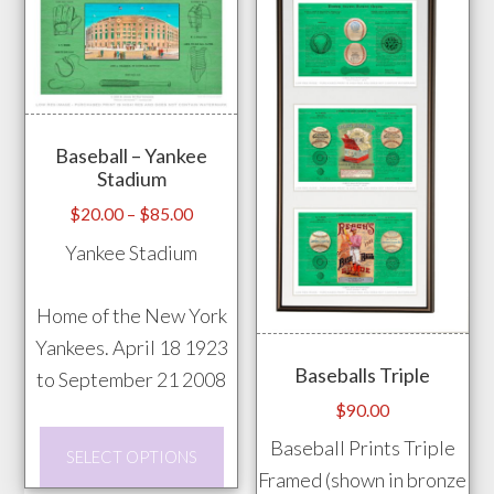
options
vari
may
The
be
opti
chosen
may
on
Baseball – Yankee
be
Stadium
the
chos
Price
product
$
20.00
–
$
85.00
on
range:
page
Yankee Stadium
the
$20.00
prod
through
Home of the New York
pag
$85.00
Yankees. April 18 1923
Baseballs Triple
to September 21 2008
$
90.00
This
Baseball Prints Triple
SELECT OPTIONS
product
Framed (shown in bronze