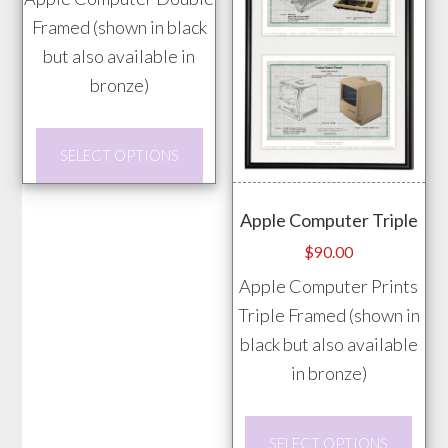
chosen
Framed (shown in black
on
but also available in
the
bronze)
product
page
This
SELECT OPTIONS
product
has
Apple Computer Triple
multiple
$
90.00
variants.
Apple Computer Prints
The
Triple Framed (shown in
options
black but also available
may
in bronze)
be
chosen
This
on
SELECT OPTIONS