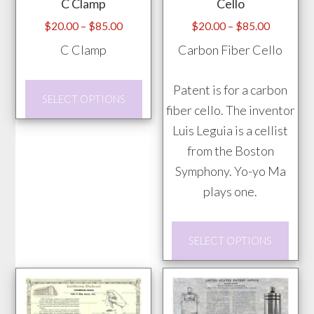
C Clamp
Cello
on
be
the
chosen
Price
Price
$
20.00
–
$
85.00
$
20.00
–
$
85.00
range:
range:
prod
on
C Clamp
Carbon Fiber Cello
$20.00
$20.00
pag
the
through
through
product
This
Patent is for a carbon
$85.00
$85.00
SELECT OPTIONS
page
product
fiber cello. The inventor
has
Luis Leguia is a cellist
multiple
from the Boston
variants.
Symphony. Yo-yo Ma
The
plays one.
options
This
may
SELECT OPTIONS
prod
be
has
chosen
mult
on
vari
the