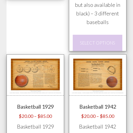
has
but also available in
multiple
black) – 3 different
variants.
baseballs
The
options
This
SELECT OPTIONS
may
prod
be
has
chosen
mult
on
vari
the
The
product
opti
page
may
Basketball 1929
Basketball 1942
be
chos
Price
Price
$
20.00
–
$
85.00
$
20.00
–
$
85.00
range:
range:
on
Basketball 1929
Basketball 1942
$20.00
$20.00