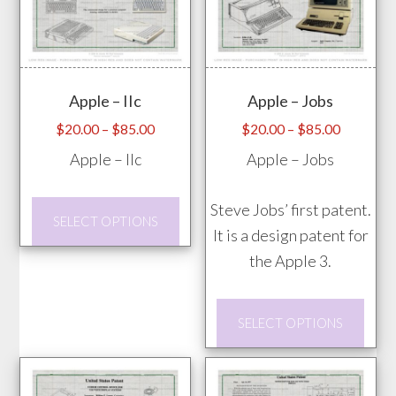
variants.
vari
The
The
options
opti
may
may
Apple – IIc
Apple – Jobs
be
be
chosen
chos
Price
Price
$
20.00
–
$
85.00
$
20.00
–
$
85.00
range:
range:
on
on
Apple – IIc
Apple – Jobs
$20.00
$20.00
the
the
through
through
product
prod
This
Steve Jobs’ first patent.
$85.00
$85.00
SELECT OPTIONS
page
pag
product
It is a design patent for
has
the Apple 3.
multiple
This
variants.
SELECT OPTIONS
prod
The
has
options
mult
may