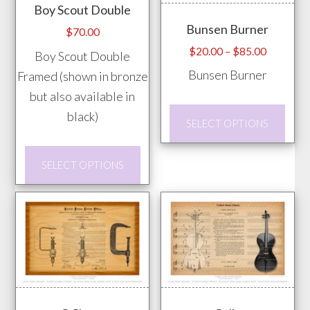
Boy Scout Double
may
chosen
Bunsen Burner
be
$
70.00
on
chos
Price
$
20.00
–
$
85.00
Boy Scout Double
the
range:
on
Bunsen Burner
Framed (shown in bronze
product
$20.00
the
but also available in
page
through
prod
This
black)
$85.00
SELECT OPTIONS
pag
prod
has
This
SELECT OPTIONS
mult
product
vari
has
The
multiple
opti
variants.
may
The
be
options
chos
may