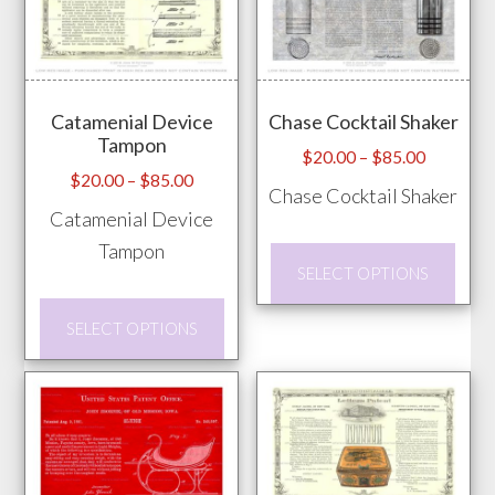
The
product
opti
page
may
Catamenial Device
Chase Cocktail Shaker
be
Tampon
chos
Price
$
20.00
–
$
85.00
Price
$
20.00
–
$
85.00
range:
on
Chase Cocktail Shaker
range:
$20.00
Catamenial Device
the
$20.00
through
Tampon
prod
This
through
$85.00
SELECT OPTIONS
pag
prod
$85.00
This
has
SELECT OPTIONS
product
mult
has
vari
multiple
The
variants.
opti
The
may