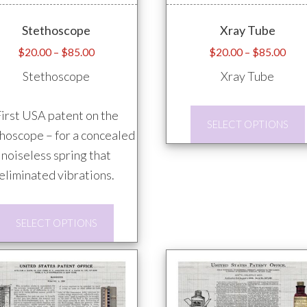
Stethoscope
Xray Tube
Price
Pric
$
20.00
–
$
85.00
$
20.00
–
$
85.00
range:
rang
Stethoscope
Xray Tube
$20.00
$20
through
thro
irst USA patent on the
$85.00
$85
SELECT OPTIONS
hoscope – for a concealed
noiseless spring that
eliminated vibrations.
This
SELECT OPTIONS
product
has
multiple
variants.