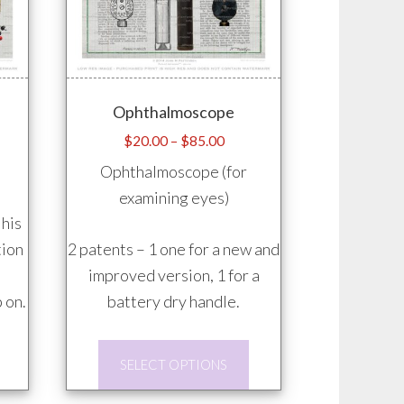
on
on
the
the
product
product
page
page
Ophthalmoscope
e
Price
$
20.00
–
$
85.00
e:
range:
Ophthalmoscope (for
.00
$20.00
examining eyes)
ugh
through
 his
.00
$85.00
tion
2 patents – 1 one for a new and
improved version, 1 for a
 on.
battery dry handle.
This
This
SELECT OPTIONS
product
product