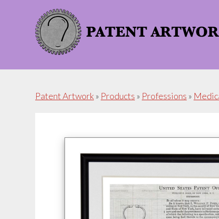
Skip
Skip
to
to
content
footer
Patent Artwork
»
Products
»
Professions
»
Medic