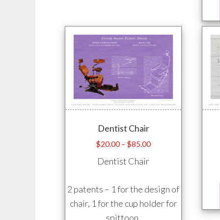
may
be
chosen
on
the
product
page
Dentist Chair
Price
$
20.00
–
$
85.00
range:
Dentist Chair
$20.00
through
2 patents – 1 for the design of
$85.00
chair, 1 for the cup holder for
spittoon.