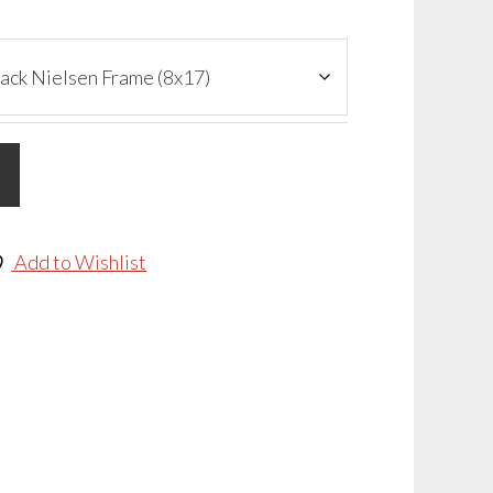
Add to Wishlist