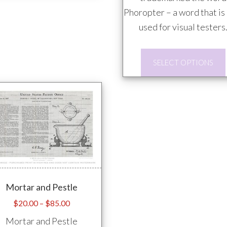
multiple
Phoropter – a word that is
variants.
used for visual testers
The
options
SELECT OPTIONS
may
be
chosen
on
the
product
page
Mortar and Pestle
Price
$
20.00
–
$
85.00
range:
Mortar and Pestle