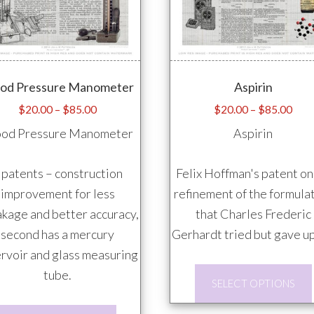
The
options
may
be
ood Pressure Manometer
Aspirin
chosen
on
Price
Pric
$
20.00
–
$
85.00
$
20.00
–
$
85.00
range:
rang
the
ood Pressure Manometer
Aspirin
$20.00
$20
product
through
thro
page
 patents – construction
Felix Hoffman's patent on
$85.00
$85
improvement for less
refinement of the formula
kage and better accuracy,
that Charles Frederic
second has a mercury
Gerhardt tried but gave up
rvoir and glass measuring
tube.
SELECT OPTIONS