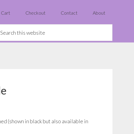
Cart
Checkout
Contact
About
earch
is
ebsite
le
ed (shown in black but also available in