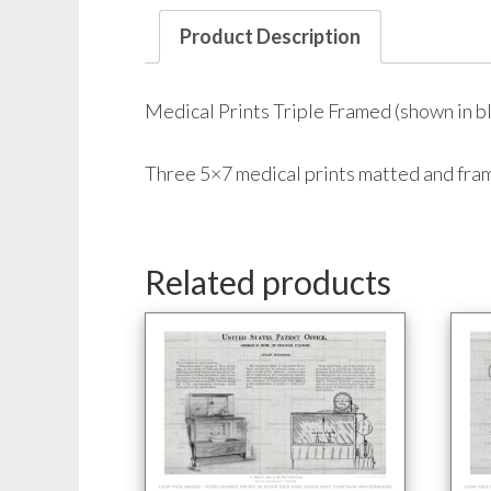
Product Description
Medical Prints Triple Framed (shown in bl
Three 5×7 medical prints matted and fr
Related products