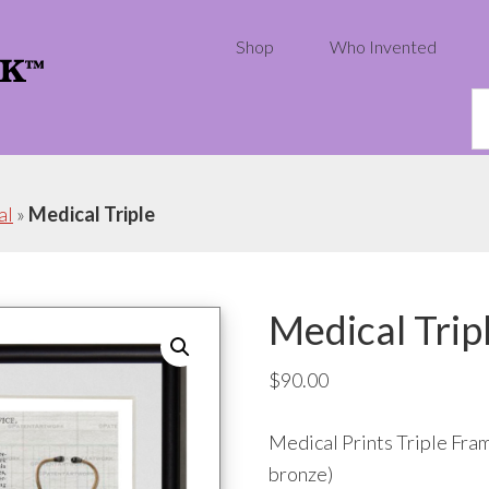
Shop
Who Invented
S
th
w
al
»
Medical Triple
Medical Trip
$
90.00
Medical Prints Triple Fram
bronze)