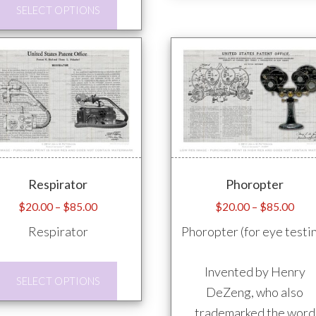
This
SELECT OPTIONS
product
has
multiple
variants.
The
options
may
be
Respirator
Phoropter
chosen
on
Price
Pric
$
20.00
–
$
85.00
$
20.00
–
$
85.00
range:
rang
the
Respirator
Phoropter (for eye testi
$20.00
$20
product
through
thro
page
This
Invented by Henry
$85.00
$85
SELECT OPTIONS
product
DeZeng, who also
has
trademarked the word