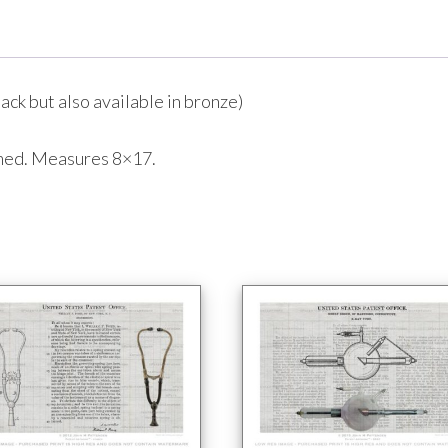
ack but also available in bronze)
amed. Measures 8×17.