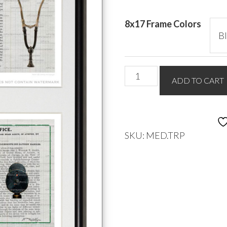
8x17 Frame Colors
Medical
ADD TO CART
Triple
quantity
SKU:
MED.TRP