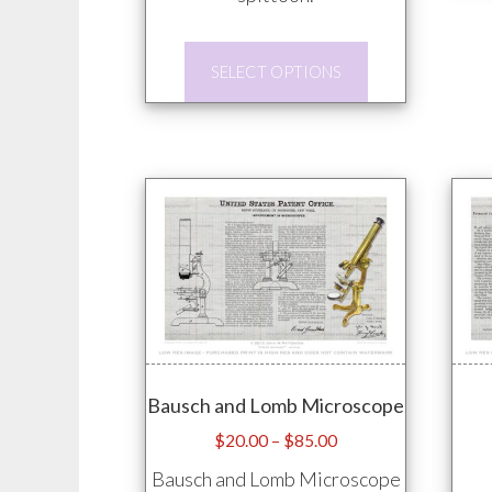
This
SELECT OPTIONS
product
has
multiple
variants.
The
options
may
be
chosen
on
Bausch and Lomb Microscope
the
product
Price
$
20.00
–
$
85.00
range:
page
Bausch and Lomb Microscope