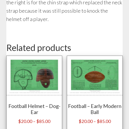
the right is for the chin strap which replaced the neck
strap because it was still possible to knock the
helmet off a player.
Related products
Football Helmet – Dog-
Football – Early Modern
Ear
Ball
Price
Price
$
20.00
–
$
85.00
$
20.00
–
$
85.00
range:
range: