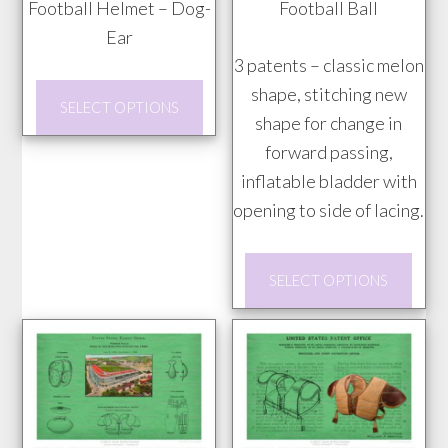
Football Helmet – Dog-
Football Ball
$20.00
$20.00
Ear
through
through
3 patents – classic melon
$85.00
$85.00
This
shape, stitching new
SELECT OPTIONS
product
shape for change in
has
forward passing,
multiple
inflatable bladder with
variants.
opening to side of lacing.
The
This
options
SELECT OPTIONS
prod
may
has
be
mult
chosen
vari
on
The
the
opti
product