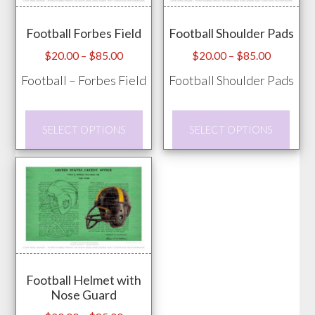
may
page
Football Forbes Field
Football Shoulder Pads
be
chos
Price
Price
$
20.00
–
$
85.00
$
20.00
–
$
85.00
range:
range:
on
Football – Forbes Field
Football Shoulder Pads
$20.00
$20.00
the
through
through
prod
This
This
$85.00
$85.00
SELECT OPTIONS
SELECT OPTIONS
pag
product
prod
has
has
multiple
mult
variants.
vari
The
The
options
opti
may
may
Football Helmet with
be
be
Nose Guard
chosen
chos