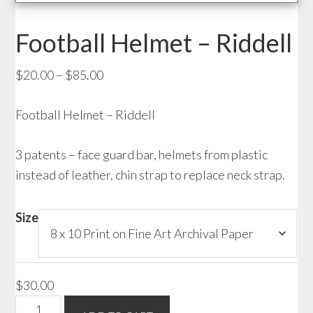
Football Helmet – Riddell
Price
$
20.00
–
$
85.00
range:
Football Helmet – Riddell
$20.00
through
3 patents – face guard bar, helmets from plastic
$85.00
instead of leather, chin strap to replace neck strap.
Size
$
30.00
Football