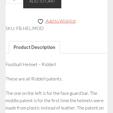
ADD TO CART
Helmet
-
Riddell
Add to Wishlist
quantity
SKU:
FB.HEL.MOD
Product Description
Football Helmet – Riddell
These are all Riddell patents.
The one on the left is for the face guard bar. The
middle patent is for the first time the helmets were
made from plastic instead of leather. The patent on