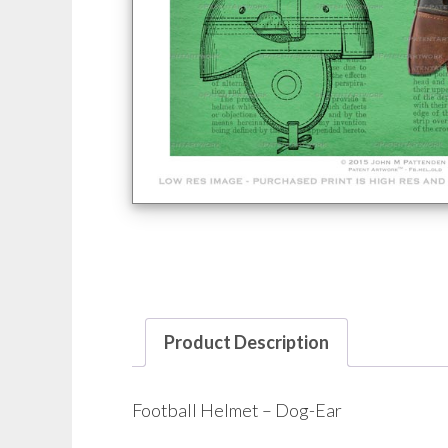
Product Description
Football Helmet – Dog-Ear