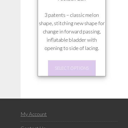
$20.00
through
3 patents – classic melon
$85.00
shape, stitching new shape for
change in forward passing,
inflatable bladder with
opening to side of lacing.
This
SELECT OPTIONS
product
has
multiple
variants.
The
Footer
options
My Account
may