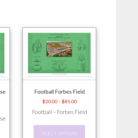
ose
Football Forbes Field
Price
$
20.00
–
$
85.00
e
range:
Football – Forbes Field
e:
$20.00
ose
.00
through
This
ugh
$85.00
SELECT OPTIONS