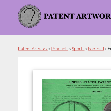
Skip
Skip
to
to
content
footer
Patent Artwork
»
Products
»
Sports
»
Football
»
F