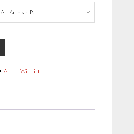
Add to Wishlist