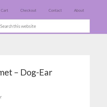
Cart
Checkout
Contact
About
earch
is
ebsite
met – Dog-Ear
r