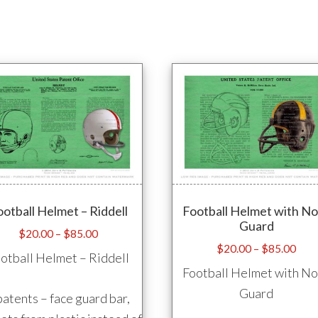
ootball Helmet – Riddell
Football Helmet with N
Guard
Price
$
20.00
–
$
85.00
Pric
$
20.00
–
$
85.00
range:
otball Helmet – Riddell
rang
$20.00
Football Helmet with N
$20
through
Guard
patents – face guard bar,
thro
$85.00