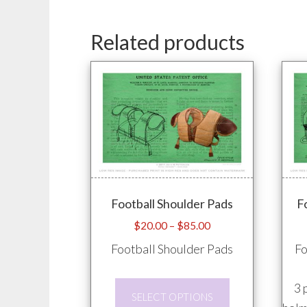
Related products
Football Shoulder Pads
F
Price
$
20.00
–
$
85.00
range:
Football Shoulder Pads
Fo
$20.00
through
This
3 
$85.00
SELECT OPTIONS