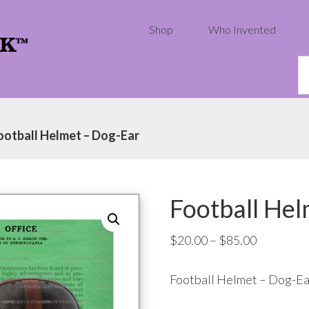
Shop
Who Invented
S
th
w
ootball Helmet – Dog-Ear
Football Hel
Price
$
20.00
–
$
85.00
range:
Football Helmet – Dog-Ea
$20.00
through