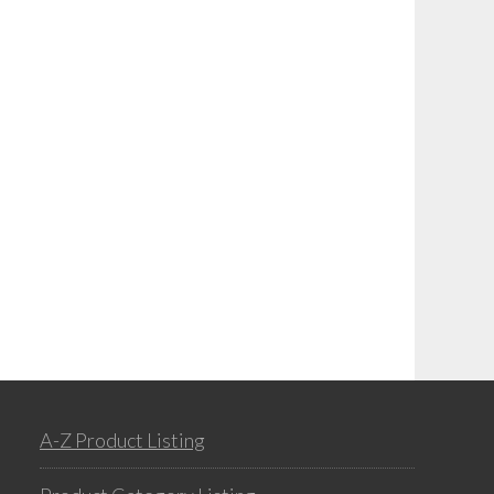
A-Z Product Listing