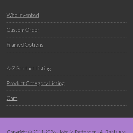
chosen
chos
on
on
Who Invented
the
the
product
prod
Custom Order
page
pag
Framed Options
A-Z Product Listing
Product Category Listing
Cart
Copyright © 2011-2026 · John M Pattenden - All Rights Are