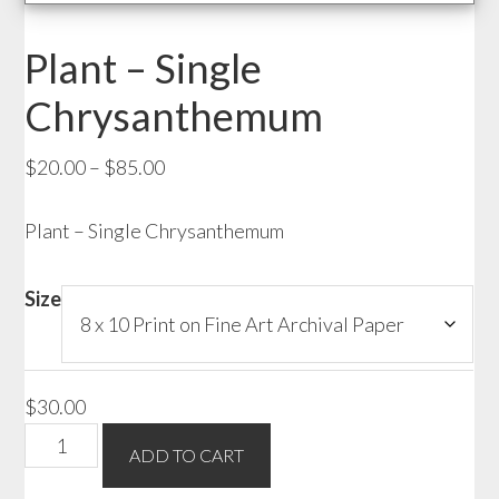
Plant – Single
Chrysanthemum
Price
$
20.00
–
$
85.00
range:
Plant – Single Chrysanthemum
$20.00
through
$85.00
Size
$
30.00
Plant
ADD TO CART
-