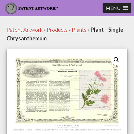
MENU
Skip
Skip
to
to
Patent Artwork
»
Products
»
Plants
»
Plant – Single
content
footer
Chrysanthemum