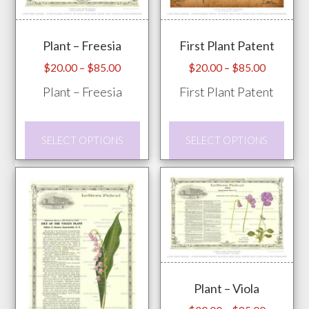
Plant – Freesia
First Plant Patent
Price
Price
$
20.00
–
$
85.00
$
20.00
–
$
85.00
range:
range:
Plant – Freesia
First Plant Patent
$20.00
$20.00
through
through
This
This
$85.00
$85.00
SELECT OPTIONS
SELECT OPTIONS
product
prod
has
has
multiple
mult
variants.
vari
The
The
options
opti
may
may
Plant – Viola
be
be