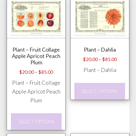
multiple
mult
variants.
vari
The
The
options
opti
may
may
Plant – Fruit Collage
Plant – Dahlia
be
be
Apple Apricot Peach
chosen
chos
Price
$
20.00
–
$
85.00
Plum
range:
on
on
Plant – Dahlia
Price
$
20.00
–
$
85.00
$20.00
the
the
range:
through
Plant – Fruit Collage
product
prod
This
$20.00
$85.00
Apple Apricot Peach
SELECT OPTIONS
page
pag
through
prod
Plum
$85.00
has
mult
This
vari
SELECT OPTIONS
product
The
has