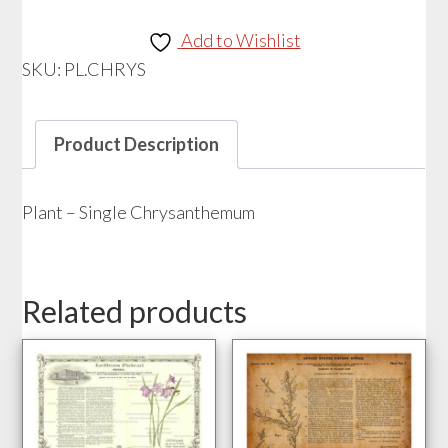
Single
Chrysanthemum
Add to Wishlist
quantity
SKU:
PL.CHRYS
Product Description
Plant – Single Chrysanthemum
Related products