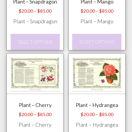
Plant – Snapdragon
Plant – Mango
be
pag
chosen
Price
Price
$
20.00
–
$
85.00
$
20.00
–
$
85.00
range:
range:
on
Plant – Snapdragon
Plant – Mango
$20.00
$20.00
the
through
through
product
This
This
$85.00
$85.00
SELECT OPTIONS
SELECT OPTIONS
page
product
prod
has
has
multiple
mult
variants.
vari
The
The
options
opti
may
may
Plant – Cherry
Plant – Hydrangea
be
be
chosen
chos
Price
Price
$
20.00
–
$
85.00
$
20.00
–
$
85.00
range:
range:
on
on
Plant – Cherry
Plant – Hydrangea
$20.00
$20.00
the
the