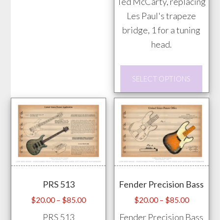
Ted McCarty, replacing
variants.
Les Paul's trapeze
The
bridge, 1 for a tuning
options
head.
may
be
This
chosen
SELECT OPTIONS
prod
on
has
the
mult
product
vari
page
The
opti
may
PRS 513
Fender Precision Bass
be
chos
Price
Price
$
20.00
–
$
85.00
$
20.00
–
$
85.00
range:
range:
on
PRS 513
Fender Precision Bass