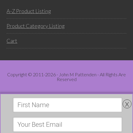
A-Z Product Listing
Product Category Listing
Cart
Copyright © 2011-2026 · John M Pattenden - All Rights Are
Reserved
x