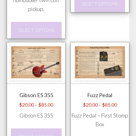
SELECT OPTIONS
prod
pickup.
has
This
mult
SELECT OPTIONS
product
vari
has
The
multiple
opti
variants.
may
The
be
options
chos
may
on
Gibson ES 355
Fuzz Pedal
be
the
chosen
prod
Price
Price
$
20.00
–
$
85.00
$
20.00
–
$
85.00
range:
range:
on
pag
Gibson ES 355
Fuzz Pedal – First Stomp
$20.00
$20.00
the
Box
through
through
product
This
$85.00
$85.00