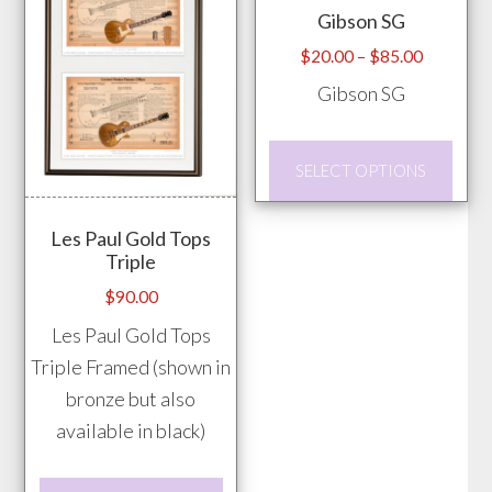
Gibson SG
be
be
chosen
chos
Price
$
20.00
–
$
85.00
range:
on
on
Gibson SG
$20.00
the
the
through
product
prod
This
$85.00
SELECT OPTIONS
page
pag
prod
has
Les Paul Gold Tops
mult
Triple
vari
$
90.00
The
Les Paul Gold Tops
opti
Triple Framed (shown in
may
bronze but also
be
available in black)
chos
on