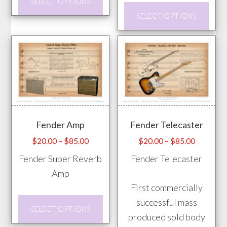
SELECT OPTIONS
page
product
This
SELECT OPTIONS
has
prod
multiple
has
variants.
mult
The
vari
options
The
may
opti
be
may
Fender Amp
Fender Telecaster
chosen
be
on
chos
Price
Price
$
20.00
–
$
85.00
$
20.00
–
$
85.00
range:
range:
the
on
Fender Super Reverb
Fender Telecaster
$20.00
$20.00
product
the
Amp
through
through
page
prod
First commercially
$85.00
$85.00
pag
This
successful mass
SELECT OPTIONS
product
produced sold body