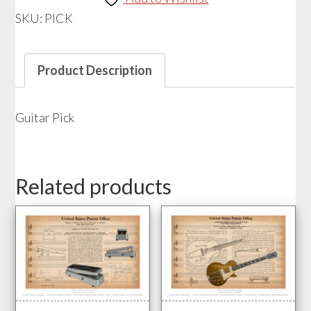
SKU:
PICK
Product Description
Guitar Pick
Related products