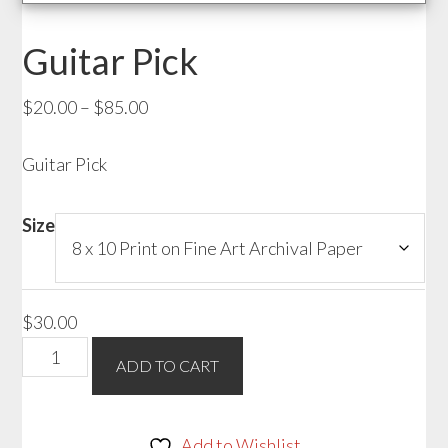
Guitar Pick
Price
$
20.00
–
$
85.00
range:
Guitar Pick
$20.00
through
$85.00
Size
$
30.00
Guitar
ADD TO CART
Pick
quantity
Add to Wishlist