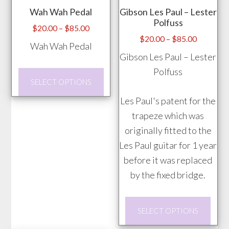
Wah Wah Pedal
Gibson Les Paul – Lester
Polfuss
Price
$
20.00
–
$
85.00
Price
$
20.00
–
$
85.00
range:
Wah Wah Pedal
range:
$20.00
Gibson Les Paul – Lester
$20.00
through
Polfuss
This
through
$85.00
SELECT OPTIONS
product
$85.00
Les Paul's patent for the
has
trapeze which was
multiple
originally fitted to the
variants.
Les Paul guitar for 1 year
The
before it was replaced
options
by the fixed bridge.
may
be
This
chosen
SELECT OPTIONS
prod
on