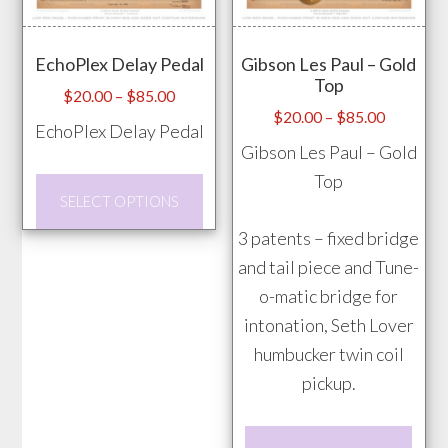
opti
may
EchoPlex Delay Pedal
Gibson Les Paul – Gold
be
Top
chos
Price
$
20.00
–
$
85.00
Price
$
20.00
–
$
85.00
range:
on
EchoPlex Delay Pedal
range:
$20.00
Gibson Les Paul – Gold
the
$20.00
through
Top
prod
This
through
$85.00
SELECT OPTIONS
pag
product
$85.00
3 patents – fixed bridge
has
and tail piece and Tune-
multiple
o-matic bridge for
variants.
intonation, Seth Lover
The
humbucker twin coil
options
pickup.
may
be
This
chosen