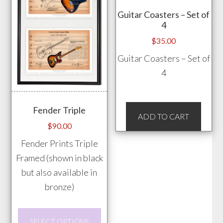
chos
Guitar Coasters – Set of
on
4
the
$
35.00
prod
Guitar Coasters – Set of
pag
4
Fender Triple
ADD TO CART
$
90.00
Fender Prints Triple
Framed (shown in black
but also available in
bronze)
This
SELECT OPTIONS