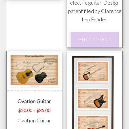
has
electric guitar. Design
multiple
patent filed by Clarence
variants.
Leo Fender.
The
This
options
SELECT OPTIONS
prod
may
has
be
mult
chosen
vari
on
The
the
opti
product
may
page
Ovation Guitar
be
chos
Price
$
20.00
–
$
85.00
range:
on
Ovation Guitar
$20.00
the