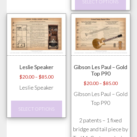
SELECT OPTIONS
prod
on
has
the
mult
product
vari
page
The
opti
may
Leslie Speaker
Gibson Les Paul – Gold
be
Top P90
chos
Price
$
20.00
–
$
85.00
Price
$
20.00
–
$
85.00
range:
on
Leslie Speaker
range:
$20.00
Gibson Les Paul – Gold
the
$20.00
through
Top P90
prod
This
through
$85.00
SELECT OPTIONS
pag
product
$85.00
2 patents – 1 fixed
has
bridge and tail piece by
multiple