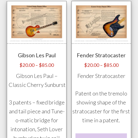
has
the
mult
product
vari
page
The
opti
may
Gibson Les Paul
Fender Stratocaster
be
chos
Price
Price
$
20.00
–
$
85.00
$
20.00
–
$
85.00
range:
range:
on
Gibson Les Paul –
Fender Stratocaster
$20.00
$20.00
the
Classic Cherry Sunburst
through
through
prod
Patent on the tremolo
$85.00
$85.00
pag
3 patents – fixed bridge
showing shape of the
and tail piece and Tune-
stratocaster for the first
o-matic bridge for
time in a patent.
intonation, Seth Lover
This
humbucker twin coil