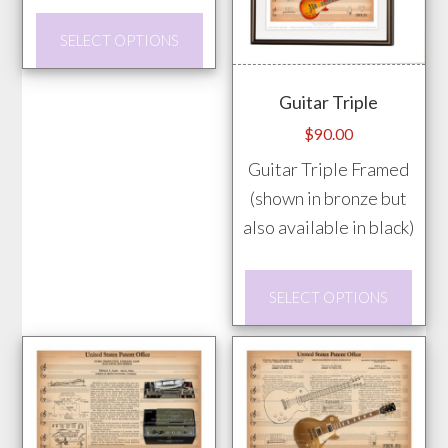
through
prod
This
$85.00
SELECT OPTIONS
pag
product
has
Guitar Triple
multiple
$
90.00
variants.
Guitar Triple Framed
The
(shown in bronze but
options
also available in black)
may
be
This
chosen
SELECT OPTIONS
prod
on
has
the
mult
product
vari
page
The