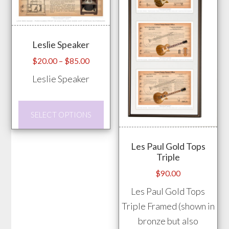
The
The
options
opti
may
may
Leslie Speaker
be
be
chosen
chos
Price
$
20.00
–
$
85.00
range:
on
on
Leslie Speaker
$20.00
the
the
through
product
prod
This
$85.00
SELECT OPTIONS
page
pag
product
has
Les Paul Gold Tops
multiple
Triple
variants.
$
90.00
The
Les Paul Gold Tops
options
Triple Framed (shown in
may
bronze but also
be