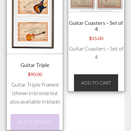
Guitar Coasters – Set of
4
$
35.00
Guitar Coasters – Set of
4
Guitar Triple
$
90.00
ADD TO CART
Guitar Triple Framed
(shown in bronze but
also available in black)
This
SELECT OPTIONS
product