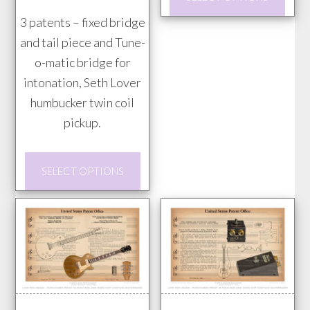
page
prod
$85.00
3 patents – fixed bridge
has
and tail piece and Tune-
mult
o-matic bridge for
vari
intonation, Seth Lover
The
humbucker twin coil
opti
pickup.
may
be
This
chos
SELECT OPTIONS
product
on
has
the
multiple
prod
variants.
pag
The
options
may