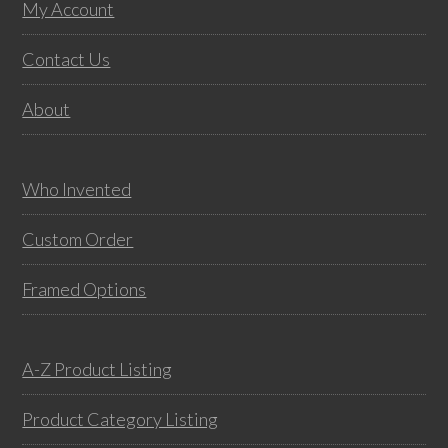
variants.
vari
Footer
My Account
The
The
options
opti
Contact Us
may
may
About
be
be
chosen
chos
on
on
Who Invented
the
the
product
prod
Custom Order
page
pag
Framed Options
A-Z Product Listing
Product Category Listing