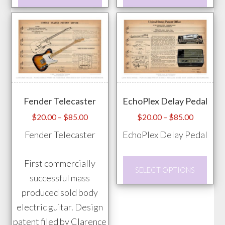
product
prod
has
has
multiple
mult
variants.
vari
The
The
options
opti
may
may
Fender Telecaster
EchoPlex Delay Pedal
be
be
chosen
chos
Price
Price
$
20.00
–
$
85.00
$
20.00
–
$
85.00
range:
range:
on
on
Fender Telecaster
EchoPlex Delay Pedal
$20.00
$20.00
the
the
through
through
product
prod
This
First commercially
$85.00
$85.00
SELECT OPTIONS
page
pag
prod
successful mass
has
produced sold body
mult
electric guitar. Design
vari
patent filed by Clarence