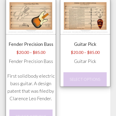
on
multiple
the
variants.
prod
The
pag
options
may
Fender Precision Bass
Guitar Pick
be
chosen
Price
Price
$
20.00
–
$
85.00
$
20.00
–
$
85.00
range:
range:
on
Fender Precision Bass
Guitar Pick
$20.00
$20.00
the
through
through
product
This
First solid body electric
$85.00
$85.00
SELECT OPTIONS
page
prod
bass guitar. A design
has
patent that was filed by
mult
Clarence Leo Fender.
vari
This
The