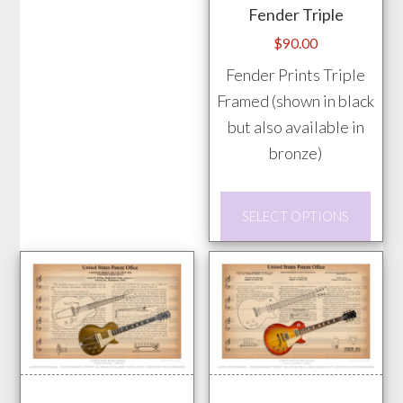
variants.
Fender Triple
The
$
90.00
options
Fender Prints Triple
may
Framed (shown in black
be
but also available in
chosen
bronze)
on
the
This
product
SELECT OPTIONS
prod
page
has
mult
vari
The
opti
may