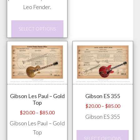
The
Leo Fender.
opti
This
may
SELECT OPTIONS
product
be
has
chos
multiple
on
variants.
the
The
prod
options
pag
may
Gibson Les Paul – Gold
Gibson ES 355
be
Top
chosen
Price
$
20.00
–
$
85.00
Price
$
20.00
–
$
85.00
range:
on
Gibson ES 355
range:
$20.00
Gibson Les Paul – Gold
the
$20.00
through
Top
product
This
through
$85.00
SELECT OPTIONS