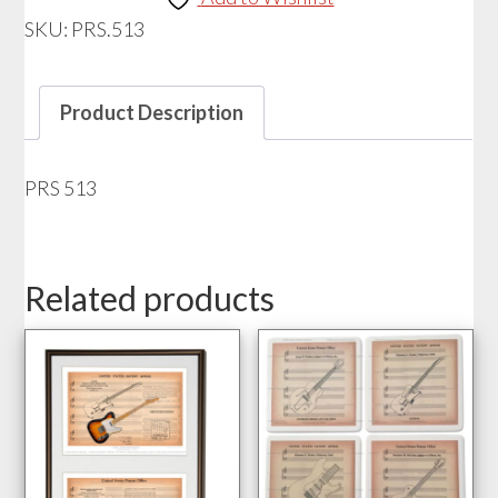
SKU:
PRS.513
Product Description
PRS 513
Related products