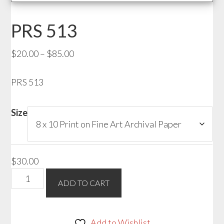
PRS 513
Price
$
20.00
–
$
85.00
range:
PRS 513
$20.00
through
$85.00
Size
$
30.00
PRS
ADD TO CART
513
quantity
Add to Wishlist