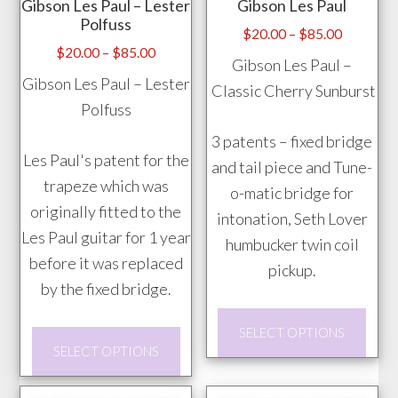
Gibson Les Paul – Lester
Gibson Les Paul
be
Polfuss
chos
Price
$
20.00
–
$
85.00
Price
$
20.00
–
$
85.00
range:
on
Gibson Les Paul –
range:
$20.00
Gibson Les Paul – Lester
the
Classic Cherry Sunburst
$20.00
through
Polfuss
prod
through
$85.00
pag
3 patents – fixed bridge
$85.00
Les Paul's patent for the
and tail piece and Tune-
trapeze which was
o-matic bridge for
originally fitted to the
intonation, Seth Lover
Les Paul guitar for 1 year
humbucker twin coil
before it was replaced
pickup.
by the fixed bridge.
This
SELECT OPTIONS
This
prod
SELECT OPTIONS
product
has
has
mult