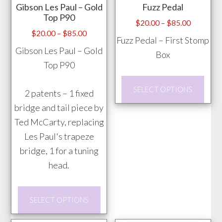
Gibson Les Paul – Gold
Fuzz Pedal
be
Top P90
chosen
Price
$
20.00
–
$
85.00
Price
$
20.00
–
$
85.00
range:
on
Fuzz Pedal – First Stomp
range:
$20.00
Gibson Les Paul – Gold
the
Box
$20.00
through
Top P90
product
through
$85.00
page
This
$85.00
SELECT OPTIONS
2 patents – 1 fixed
prod
bridge and tail piece by
has
Ted McCarty, replacing
mult
Les Paul's trapeze
vari
bridge, 1 for a tuning
The
head.
opti
may
This
be
SELECT OPTIONS
product
chos
has