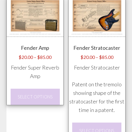
multiple
vari
variants.
The
The
opti
options
may
may
be
Fender Amp
Fender Stratocaster
be
chos
chosen
Price
Price
$
20.00
–
$
85.00
$
20.00
–
$
85.00
on
range:
range:
on
Fender Super Reverb
Fender Stratocaster
the
$20.00
$20.00
the
Amp
prod
through
through
product
Patent on the tremolo
pag
$85.00
$85.00
page
This
showing shape of the
SELECT OPTIONS
product
stratocaster for the first
has
time in a patent.
multiple
This
variants.
SELECT OPTIONS