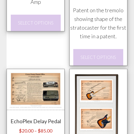
the
Amp
product
through
through
prod
Patent on the tremolo
page
$85.00
$85.00
pag
This
showing shape of the
SELECT OPTIONS
product
stratocaster for the first
has
time in a patent.
multiple
This
variants.
SELECT OPTIONS
prod
The
has
options
mult
may
vari
be
The
chosen
opti
on
may
the
EchoPlex Delay Pedal
be
product
chos
Price
page
$
20.00
–
$
85.00