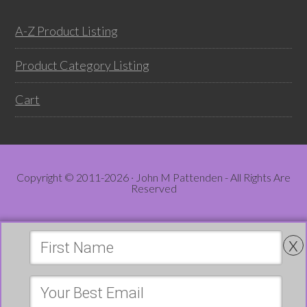
A-Z Product Listing
Product Category Listing
Cart
Copyright © 2011-2026 · John M Pattenden - All Rights Are
Reserved
x