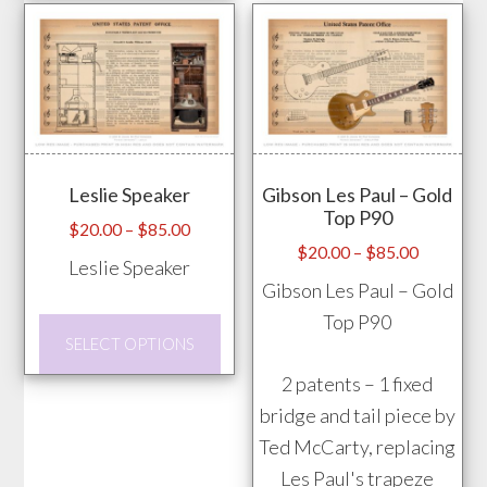
has
the
multiple
prod
variants.
pag
The
options
may
Leslie Speaker
Gibson Les Paul – Gold
be
Top P90
chosen
Price
$
20.00
–
$
85.00
Price
$
20.00
–
$
85.00
range:
on
Leslie Speaker
range:
$20.00
Gibson Les Paul – Gold
the
$20.00
through
Top P90
product
This
through
$85.00
SELECT OPTIONS
page
product
$85.00
2 patents – 1 fixed
has
bridge and tail piece by
multiple
Ted McCarty, replacing
variants.
Les Paul's trapeze
The