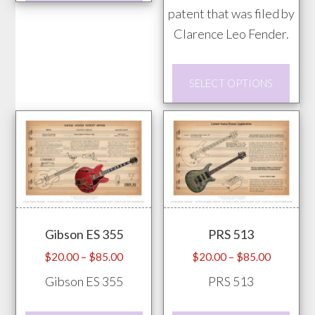
has
patent that was filed by
multiple
Clarence Leo Fender.
variants.
This
The
SELECT OPTIONS
prod
options
has
may
mult
be
vari
chosen
The
on
opti
the
may
product
Gibson ES 355
PRS 513
be
page
chos
Price
Price
$
20.00
–
$
85.00
$
20.00
–
$
85.00
range:
range:
on
Gibson ES 355
PRS 513
$20.00
$20.00
the
through
through