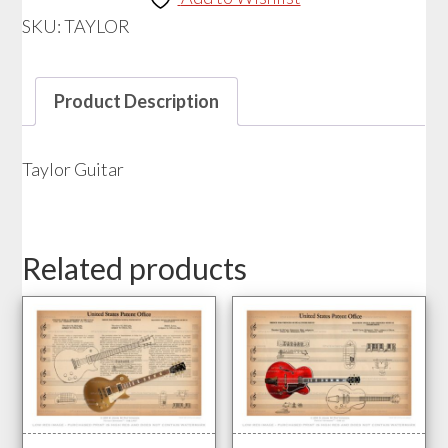
SKU:
TAYLOR
Product Description
Taylor Guitar
Related products