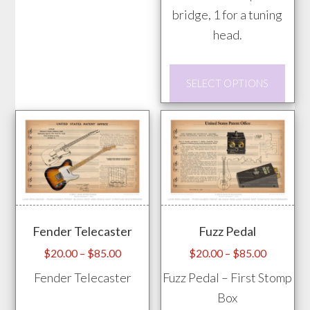
bridge, 1 for a tuning
options
head.
may
be
This
chosen
SELECT OPTIONS
prod
on
has
the
mult
product
vari
page
The
opti
may
Fender Telecaster
Fuzz Pedal
be
chos
Price
Price
$
20.00
–
$
85.00
$
20.00
–
$
85.00
range:
range:
on
Fender Telecaster
Fuzz Pedal – First Stomp
$20.00
$20.00
the
Box
through
through