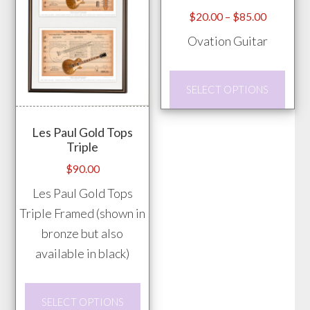
chosen
Price
$
20.00
–
$
85.00
range:
on
Ovation Guitar
$20.00
the
through
product
This
$85.00
SELECT OPTIONS
page
prod
has
Les Paul Gold Tops
mult
Triple
vari
$
90.00
The
Les Paul Gold Tops
opti
Triple Framed (shown in
may
bronze but also
be
available in black)
chos
on
This
the
SELECT OPTIONS