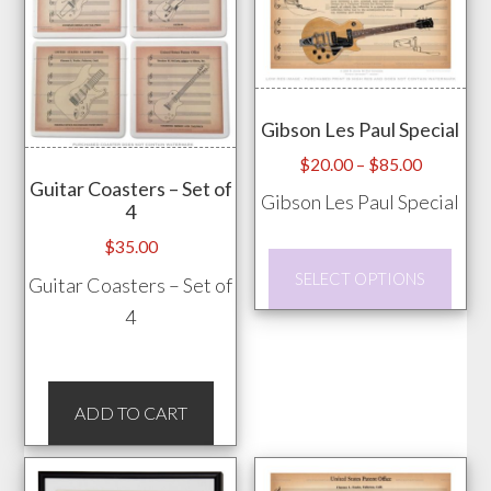
vari
page
The
opti
may
Gibson Les Paul Special
be
chos
Price
$
20.00
–
$
85.00
Guitar Coasters – Set of
range:
on
Gibson Les Paul Special
4
$20.00
the
through
$
35.00
prod
This
$85.00
SELECT OPTIONS
Guitar Coasters – Set of
pag
prod
4
has
mult
vari
ADD TO CART
The
opti
may