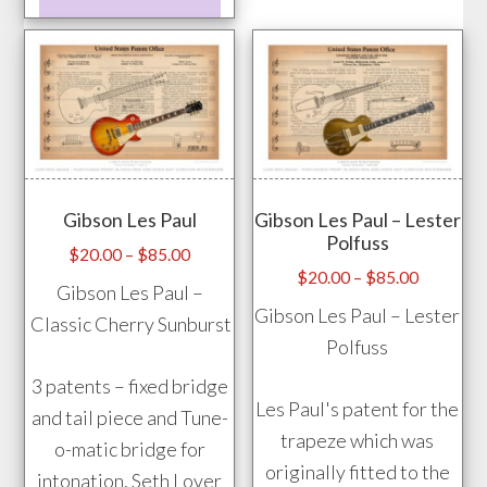
product
prod
has
pag
multiple
variants.
The
options
may
Gibson Les Paul
Gibson Les Paul – Lester
be
Polfuss
chosen
Price
$
20.00
–
$
85.00
Price
$
20.00
–
$
85.00
range:
on
Gibson Les Paul –
range:
$20.00
Gibson Les Paul – Lester
the
Classic Cherry Sunburst
$20.00
through
Polfuss
product
through
$85.00
page
3 patents – fixed bridge
$85.00
Les Paul's patent for the
and tail piece and Tune-
trapeze which was
o-matic bridge for
originally fitted to the
intonation, Seth Lover