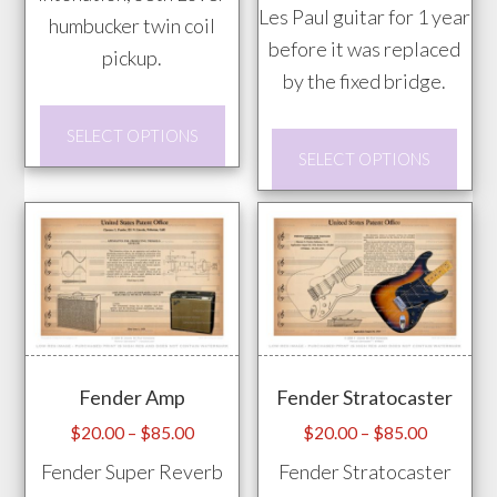
Les Paul guitar for 1 year
humbucker twin coil
before it was replaced
pickup.
by the fixed bridge.
This
SELECT OPTIONS
This
product
SELECT OPTIONS
prod
has
has
multiple
mult
variants.
vari
The
The
options
opti
may
may
be
Fender Amp
Fender Stratocaster
be
chosen
chos
Price
Price
$
20.00
–
$
85.00
$
20.00
–
$
85.00
on
range:
range:
on
Fender Super Reverb
Fender Stratocaster
the
$20.00
$20.00