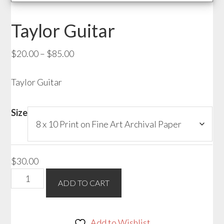
Taylor Guitar
Price
$
20.00
–
$
85.00
range:
Taylor Guitar
$20.00
through
$85.00
Size
$
30.00
Taylor
ADD TO CART
Guitar
quantity
Add to Wishlist