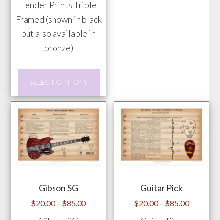
Fender Prints Triple
may
Framed (shown in black
be
but also available in
chos
bronze)
on
the
This
prod
SELECT OPTIONS
product
pag
has
multiple
variants.
The
options
may
Gibson SG
Guitar Pick
be
chosen
Price
Price
$
20.00
–
$
85.00
$
20.00
–
$
85.00
range:
range:
on