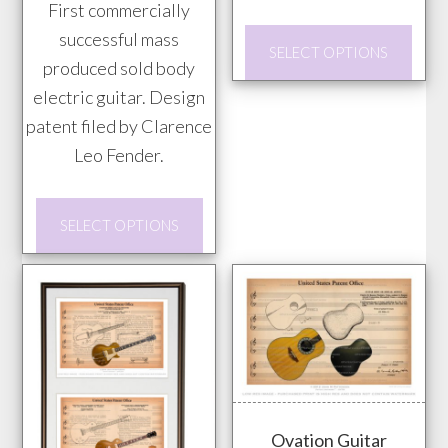
prod
First commercially
$85.00
$85.00
pag
This
successful mass
SELECT OPTIONS
prod
produced sold body
has
electric guitar. Design
mult
patent filed by Clarence
vari
Leo Fender.
The
This
opti
SELECT OPTIONS
product
may
has
be
multiple
chos
variants.
on
The
the
options
prod
may
pag
Ovation Guitar
be