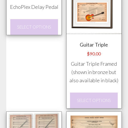
range:
on
EchoPlex Delay Pedal
$20.00
the
through
prod
This
$85.00
SELECT OPTIONS
pag
product
has
Guitar Triple
multiple
$
90.00
variants.
Guitar Triple Framed
The
(shown in bronze but
options
also available in black)
may
be
This
chosen
SELECT OPTIONS
prod
on
has
the
mult
product