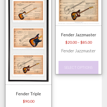
be
chos
on
the
prod
Fender Jazzmaster
pag
Price
$
20.00
–
$
85.00
range:
Fender Jazzmaster
$20.00
through
This
$85.00
SELECT OPTIONS
prod
has
mult
vari
Fender Triple
The
$
90.00
opti