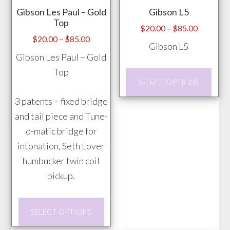
Gibson Les Paul – Gold
Gibson L5
Top
Price
$
20.00
–
$
85.00
Price
$
20.00
–
$
85.00
range:
Gibson L5
range:
$20.00
Gibson Les Paul – Gold
$20.00
through
Top
This
through
$85.00
SELECT OPTIONS
prod
$85.00
3 patents – fixed bridge
has
and tail piece and Tune-
mult
o-matic bridge for
vari
intonation, Seth Lover
The
humbucker twin coil
opti
pickup.
may
be
This
chos
SELECT OPTIONS
product
on