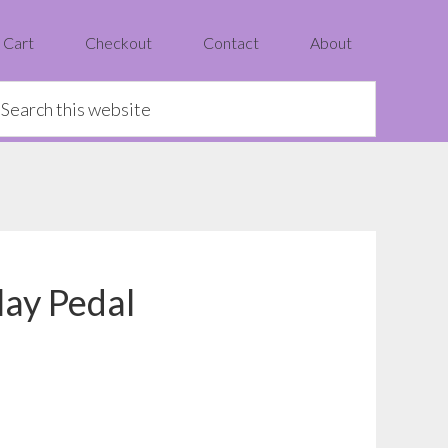
Cart
Checkout
Contact
About
earch
is
ebsite
ay Pedal