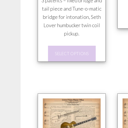
3 patents – fixed bridge and
tail piece and Tune-o-matic
bridge for intonation, Seth
Lover humbucker twin coil
pickup.
This
SELECT OPTIONS
product
has
multiple
variants.
The
options
may
be
chosen