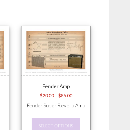
Fender Amp
e
Price
$
20.00
–
$
85.00
e:
range:
Fender Super Reverb Amp
.00
$20.00
ugh
through
This
This
.00
$85.00
SELECT OPTIONS