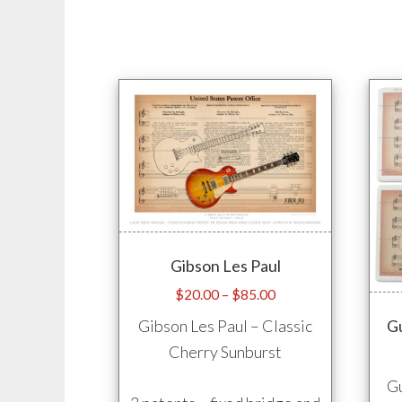
options
may
be
chosen
on
the
product
page
Gibson Les Paul
Price
$
20.00
–
$
85.00
range:
Gibson Les Paul – Classic
Gu
$20.00
Cherry Sunburst
through
$85.00
Gu