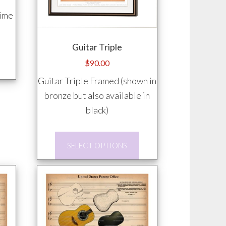
time
Guitar Triple
This
$
90.00
product
Guitar Triple Framed (shown in
has
bronze but also available in
multiple
black)
variants.
The
This
options
SELECT OPTIONS
product
may
has
be
multiple
chosen
variants.
on
The
the
options