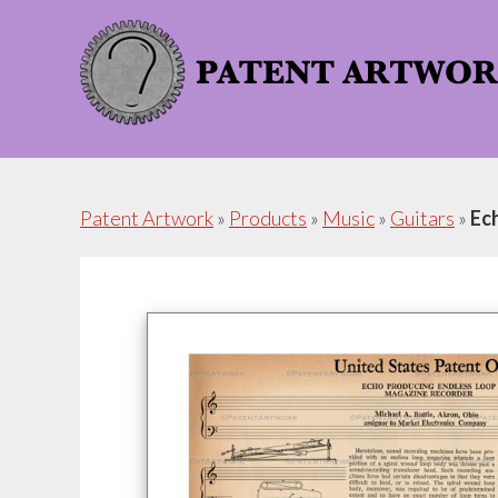
Skip
Skip
to
to
content
footer
Patent Artwork
»
Products
»
Music
»
Guitars
»
Ec