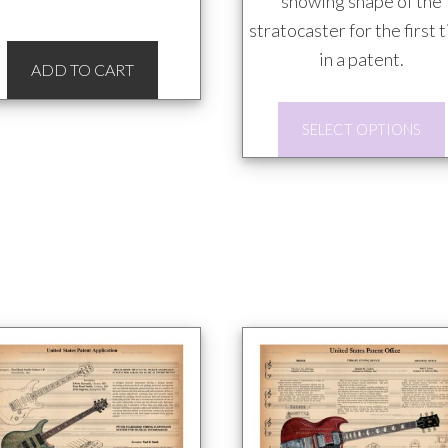
showing shape of the
stratocaster for the first 
in a patent.
ADD TO CART
SELECT OPTIONS