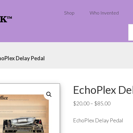
Shop
Who Invented
S
th
w
hoPlex Delay Pedal
EchoPlex Del
Price
$
20.00
–
$
85.00
range:
EchoPlex Delay Pedal
$20.00
through