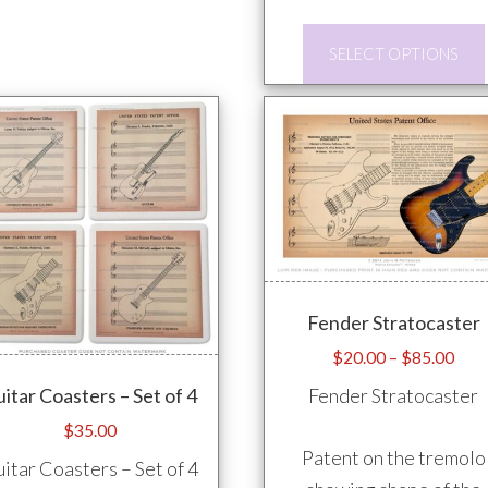
options
may
SELECT OPTIONS
be
chosen
on
the
product
page
Fender Stratocaster
Pric
$
20.00
–
$
85.00
rang
Fender Stratocaster
itar Coasters – Set of 4
$20
$
35.00
thro
Patent on the tremolo
$85
itar Coasters – Set of 4