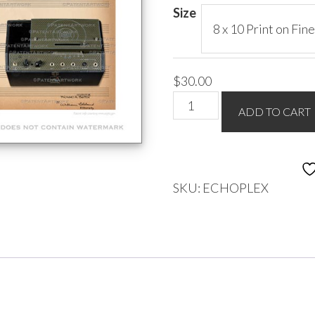
$85.00
Size
$
30.00
EchoPlex
ADD TO CART
Delay
Pedal
quantity
SKU:
ECHOPLEX