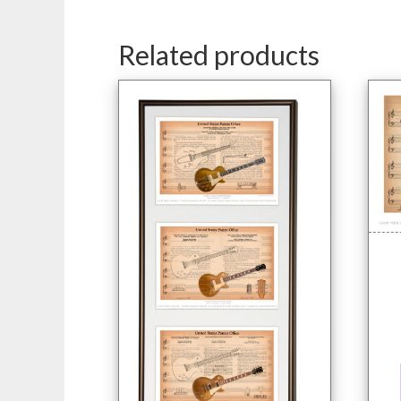
Related products