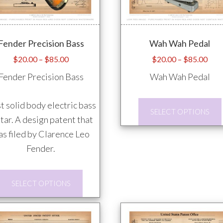
Fender Precision Bass
Wah Wah Pedal
Price
Pric
$
20.00
–
$
85.00
$
20.00
–
$
85.00
range:
rang
Fender Precision Bass
Wah Wah Pedal
$20.00
$20
through
thro
st solid body electric bass
$85.00
$85
SELECT OPTIONS
tar. A design patent that
s filed by Clarence Leo
Fender.
This
SELECT OPTIONS
product
has
multiple