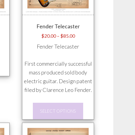
Fender Telecaster
e
Price
$
20.00
–
$
85.00
e:
range:
Fender Telecaster
.00
$20.00
ugh
through
This
First commercially successful
.00
$85.00
product
mass produced sold body
has
electric guitar. Design patent
multiple
filed by Clarence Leo Fender.
variants.
This
The
SELECT OPTIONS
product
options
has
may
multiple
be