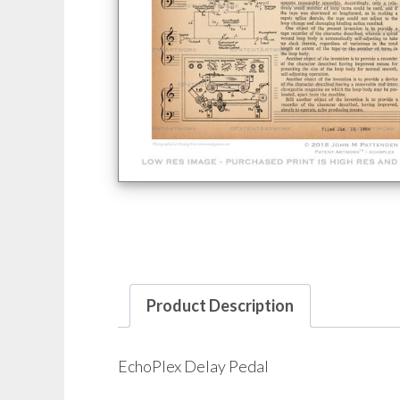
Product Description
EchoPlex Delay Pedal