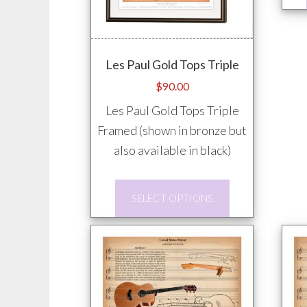
Les Paul Gold Tops Triple
$
90.00
Les Paul Gold Tops Triple
Framed (shown in bronze but
also available in black)
This
SELECT OPTIONS
product
has
multiple
variants.
The