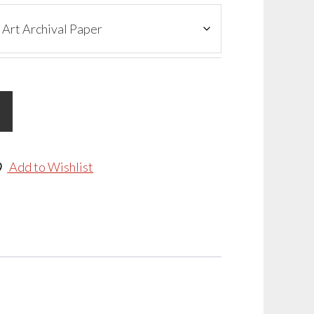
Add to Wishlist