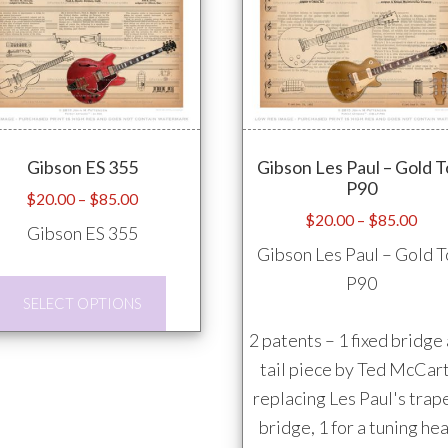
variants.
The
options
may
be
Gibson ES 355
Gibson Les Paul – Gold 
chosen
P90
on
Price
$
20.00
–
$
85.00
Pric
$
20.00
–
$
85.00
range:
the
Gibson ES 355
rang
$20.00
product
Gibson Les Paul – Gold 
$20
through
page
P90
This
thro
$85.00
SELECT OPTIONS
product
$85
2 patents – 1 fixed bridge
has
tail piece by Ted McCart
multiple
replacing Les Paul's trap
variants.
bridge, 1 for a tuning he
The