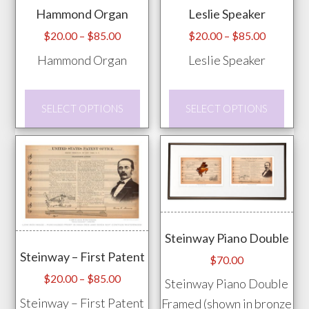
Hammond Organ
Leslie Speaker
Price
Price
$
20.00
–
$
85.00
$
20.00
–
$
85.00
range:
range:
Hammond Organ
Leslie Speaker
$20.00
$20.00
through
through
This
This
$85.00
$85.00
SELECT OPTIONS
SELECT OPTIONS
product
prod
has
has
multiple
mult
variants.
vari
The
The
options
opti
Steinway Piano Double
may
may
Steinway – First Patent
be
be
$
70.00
chosen
chos
Price
$
20.00
–
$
85.00
Steinway Piano Double
range:
on
on
Steinway – First Patent
Framed (shown in bronze