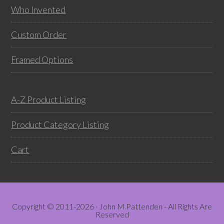
on
prod
Who Invented
the
pag
product
Custom Order
page
Framed Options
A-Z Product Listing
Product Category Listing
Cart
Copyright © 2011-2026 · John M Pattenden - All Rights Are
Reserved