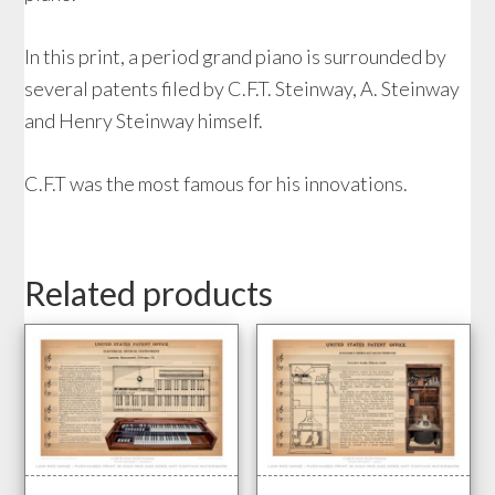
In this print, a period grand piano is surrounded by
several patents filed by C.F.T. Steinway, A. Steinway
and Henry Steinway himself.
C.F.T was the most famous for his innovations.
Related products