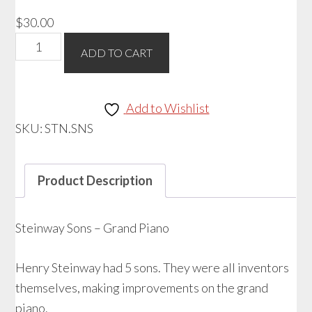
$
30.00
Steinway
ADD TO CART
Sons
Grand
Piano
Add to Wishlist
quantity
SKU:
STN.SNS
Product Description
Steinway Sons – Grand Piano
Henry Steinway had 5 sons. They were all inventors
themselves, making improvements on the grand
piano.