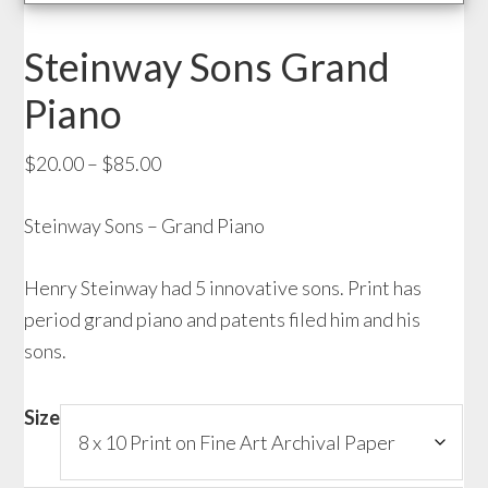
Steinway Sons Grand
Piano
Price
$
20.00
–
$
85.00
range:
Steinway Sons – Grand Piano
$20.00
through
Henry Steinway had 5 innovative sons. Print has
$85.00
period grand piano and patents filed him and his
sons.
Size