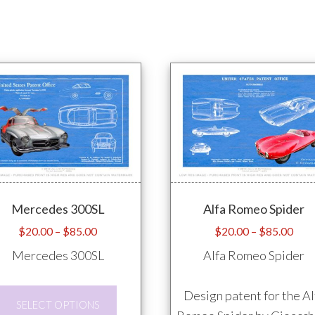
Mercedes 300SL
Alfa Romeo Spider
Price
Pric
$
20.00
–
$
85.00
$
20.00
–
$
85.00
range:
rang
Mercedes 300SL
Alfa Romeo Spider
$20.00
$20
through
thro
This
Design patent for the Al
$85.00
$85
SELECT OPTIONS