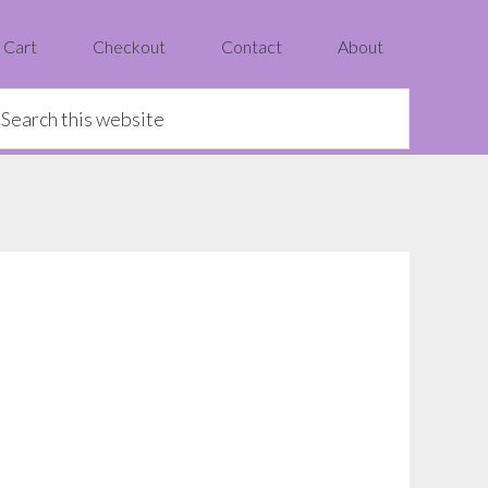
Cart
Checkout
Contact
About
earch
is
ebsite