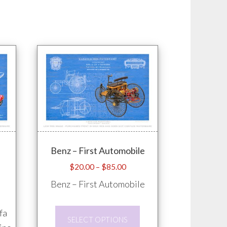
Benz – First Automobile
e
Price
$
20.00
–
$
85.00
e:
range:
Benz – First Automobile
.00
$20.00
ugh
through
This
fa
.00
$85.00
SELECT OPTIONS