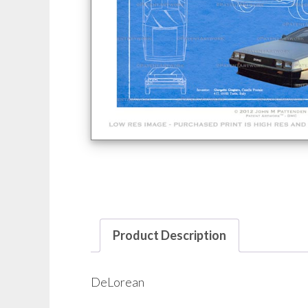
Product Description
DeLorean