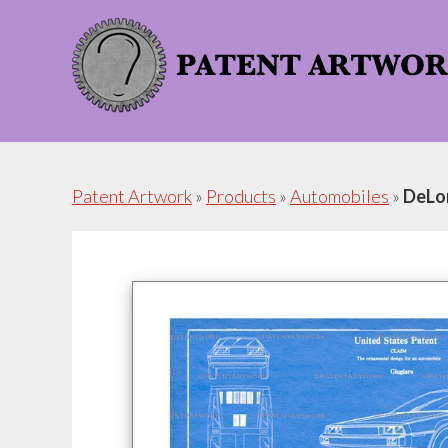
Skip
Skip
to
to
content
footer
Patent Artwork
»
Products
»
Automobiles
»
DeLo