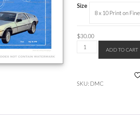
$85.00
Size
$
30.00
DeLorean
ADD TO CART
quantity
SKU:
DMC