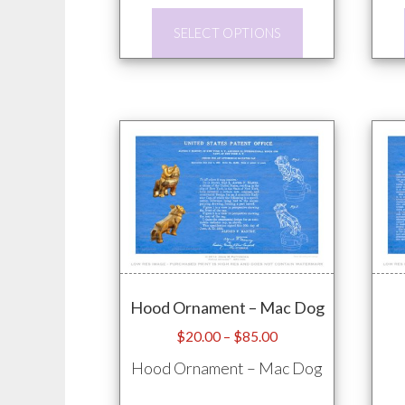
through
This
$85.00
SELECT OPTIONS
product
has
multiple
variants.
The
options
may
be
chosen
on
Hood Ornament – Mac Dog
the
product
Price
$
20.00
–
$
85.00
range:
page
Hood Ornament – Mac Dog
$20.00
through