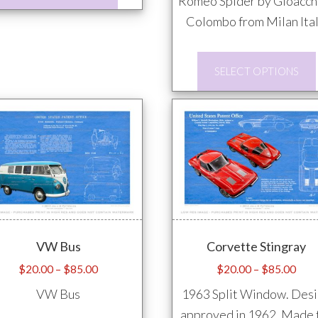
product
Romeo Spider by Gioacch
has
Colombo from Milan Ital
multiple
variants.
SELECT OPTIONS
The
options
may
be
chosen
on
the
product
VW Bus
Corvette Stingray
page
Price
Pric
$
20.00
–
$
85.00
$
20.00
–
$
85.00
range:
rang
VW Bus
1963 Split Window. Des
$20.00
$20
approved in 1962. Made 