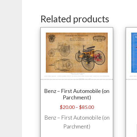
Related products
Benz – First Automobile (on
Parchment)
Price
$
20.00
–
$
85.00
range:
Benz – First Automobile (on
$20.00
Parchment)
through