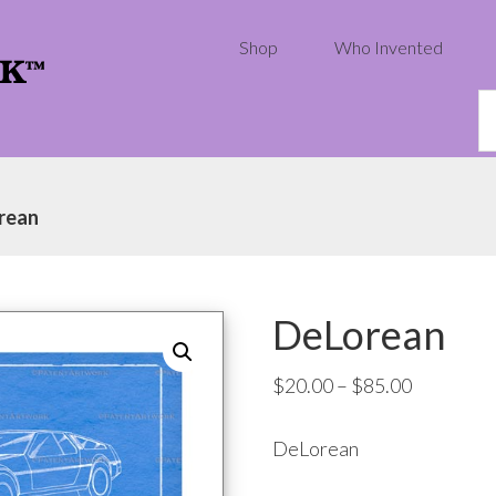
Shop
Who Invented
S
th
w
rean
DeLorean
Price
$
20.00
–
$
85.00
range:
DeLorean
$20.00
through