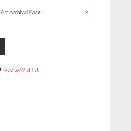
Add to Wishlist