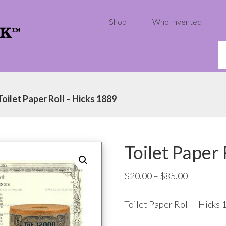
Shop
Who Invented
S
th
w
Toilet Paper Roll – Hicks 1889
Toilet Paper
Price
$
20.00
–
$
85.00
range:
Toilet Paper Roll – Hicks 
$20.00
through