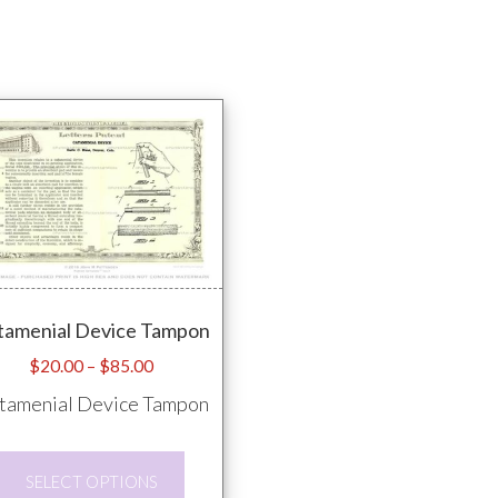
tamenial Device Tampon
Price
$
20.00
–
$
85.00
range:
tamenial Device Tampon
$20.00
through
This
$85.00
SELECT OPTIONS