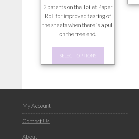
$85.00
2 patents on the Toilet Paper
Roll for improved tearing of
the sheets when there is a pull
on the free end.
This
SELECT OPTIONS
product
has
multiple
variants.
The
Footer
options
My Account
may
Contact Us
be
chosen
About