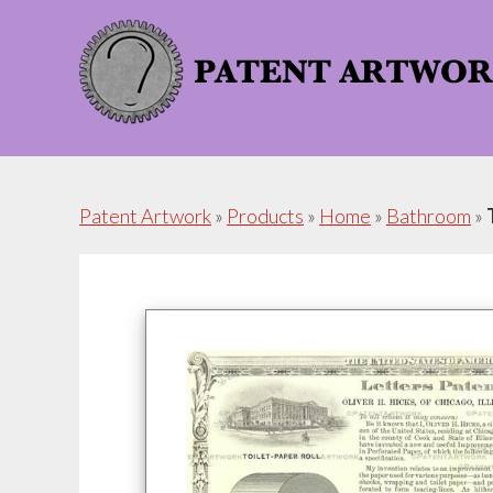
Skip
Skip
to
to
content
footer
Patent Artwork
»
Products
»
Home
»
Bathroom
»