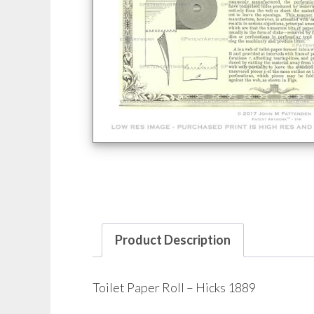
Product Description
Toilet Paper Roll – Hicks 1889