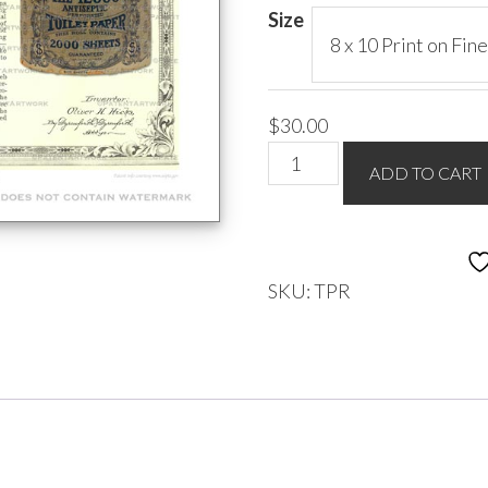
$85.00
Size
$
30.00
Toilet
ADD TO CART
Paper
Roll
-
Hicks
SKU:
TPR
1889
quantity