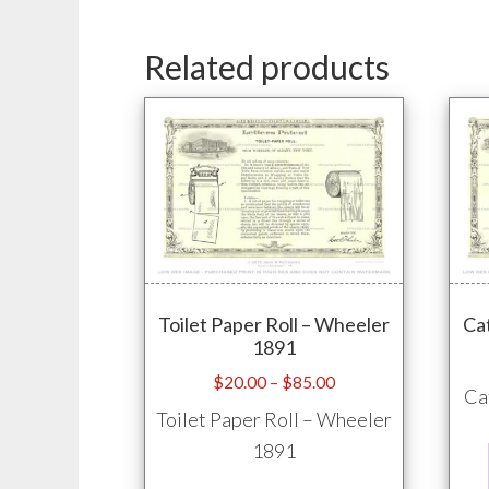
Related products
Toilet Paper Roll – Wheeler
Ca
1891
Price
$
20.00
–
$
85.00
Ca
range:
Toilet Paper Roll – Wheeler
$20.00
1891
through