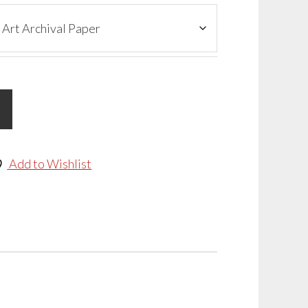
Add to Wishlist