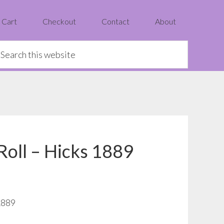
Cart
Checkout
Contact
About
earch
is
ebsite
 Roll – Hicks 1889
1889