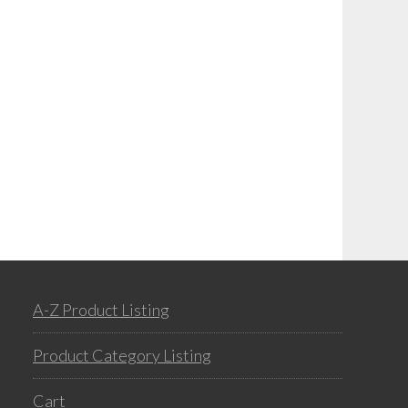
A-Z Product Listing
Product Category Listing
Cart