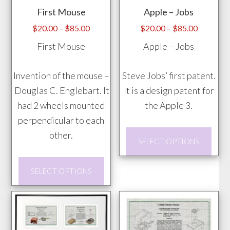
First Mouse
Apple – Jobs
Price
Price
$
20.00
–
$
85.00
$
20.00
–
$
85.00
range:
range:
First Mouse
Apple – Jobs
$20.00
$20.00
through
through
Invention of the mouse –
Steve Jobs’ first patent.
$85.00
$85.00
Douglas C. Englebart. It
It is a design patent for
had 2 wheels mounted
the Apple 3.
perpendicular to each
This
other.
SELECT OPTIONS
prod
This
has
SELECT OPTIONS
product
mult
has
vari
multiple
The
variants.
opti