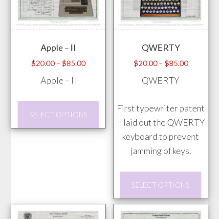
The
may
opti
be
may
chosen
Apple – II
QWERTY
be
on
chos
Price
Price
$
20.00
–
$
85.00
$
20.00
–
$
85.00
the
range:
range:
on
Apple – II
QWERTY
product
$20.00
$20.00
the
page
through
through
prod
This
First typewriter patent
$85.00
$85.00
SELECT OPTIONS
pag
product
– laid out the QWERTY
has
keyboard to prevent
multiple
jamming of keys.
variants.
This
The
SELECT OPTIONS
prod
options
has
may