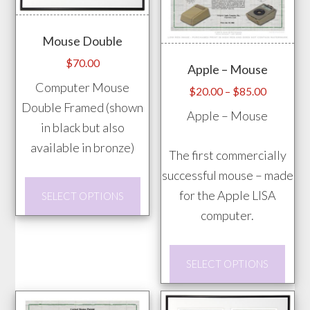
The
may
options
be
Mouse Double
may
chos
$
70.00
Apple – Mouse
be
on
Computer Mouse
chosen
the
Price
$
20.00
–
$
85.00
Double Framed (shown
range:
on
prod
Apple – Mouse
$20.00
in black but also
the
pag
through
available in bronze)
product
The first commercially
$85.00
page
successful mouse – made
This
for the Apple LISA
SELECT OPTIONS
product
computer.
has
multiple
This
SELECT OPTIONS
variants.
prod
The
has
options