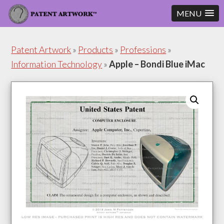
MENU
Skip
Skip
to
to
Patent Artwork
»
Products
»
Professions
»
content
footer
Information Technology
»
Apple – Bondi Blue iMac