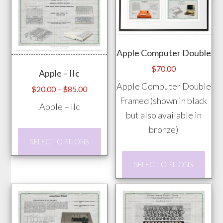
mult
may
vari
be
The
chosen
opti
Apple Computer Double
on
may
the
$
70.00
Apple – IIc
be
product
Apple Computer Double
chos
Price
$
20.00
–
$
85.00
page
Framed (shown in black
range:
on
Apple – IIc
$20.00
but also available in
the
through
bronze)
prod
This
$85.00
SELECT OPTIONS
pag
product
This
has
SELECT OPTIONS
prod
multiple
has
variants.
mult
The
vari
options