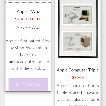
may
may
Apple – Woz
be
be
chosen
chos
Price
$
20.00
–
$
85.00
range:
on
on
Apple – Woz
$20.00
the
the
through
product
prod
Apple’s first patent, filed
$85.00
page
pag
by Steve Wozniak, in
1977 for a
microcomputer for use
with video display.
Apple Computer Triple
$
90.00
This
SELECT OPTIONS
Apple Computer Prints
product
Triple Framed (shown in
has
black but also available
multiple