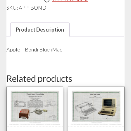
iMac
SKU:
APP-BONDI
quantity
Product Description
Apple – Bondi Blue iMac
Related products