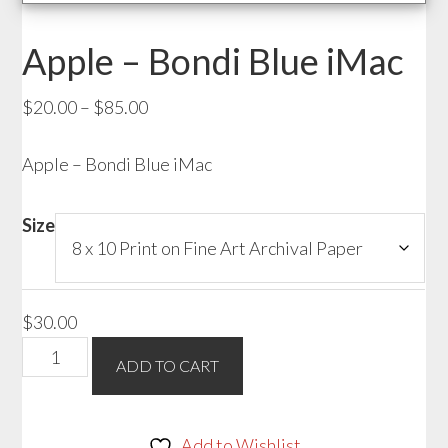
Apple – Bondi Blue iMac
Price
$
20.00
–
$
85.00
range:
Apple – Bondi Blue iMac
$20.00
through
$85.00
Size
$
30.00
Apple
ADD TO CART
-
Bondi
Blue
Add to Wishlist