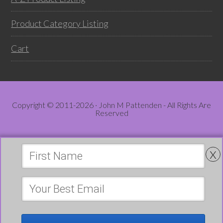
Product Category Listing
Cart
Copyright © 2011-2026 · John M Pattenden - All Rights Are
Reserved
x