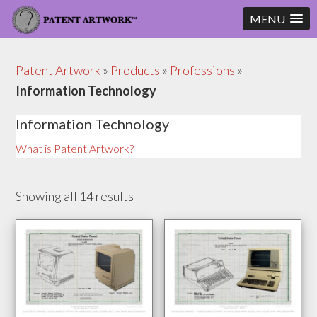
MENU
Skip
Skip
to
to
Patent Artwork
»
Products
»
Professions
»
content
footer
Information Technology
Information Technology
What is Patent Artwork?
Showing all 14 results