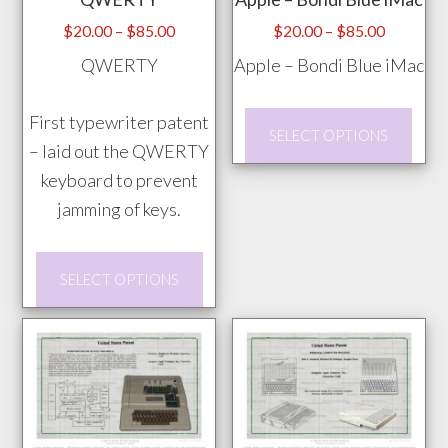
be
pag
chosen
Price
Price
$
20.00
–
$
85.00
$
20.00
–
$
85.00
range:
range:
on
QWERTY
Apple – Bondi Blue iMac
$20.00
$20.00
the
through
through
product
This
First typewriter patent
$85.00
$85.00
SELECT OPTIONS
page
prod
– laid out the QWERTY
has
keyboard to prevent
mult
jamming of keys.
vari
This
The
SELECT OPTIONS
product
opti
has
may
multiple
be
variants.
chos
The
on
options
the