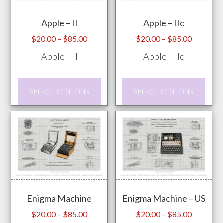
may
prod
Apple – II
Apple – IIc
be
pag
chosen
Price
Price
$
20.00
–
$
85.00
$
20.00
–
$
85.00
range:
range:
on
Apple – II
Apple – IIc
$20.00
$20.00
the
through
through
product
This
This
$85.00
$85.00
SELECT OPTIONS
SELECT OPTIONS
page
product
prod
has
has
multiple
mult
variants.
vari
The
The
options
opti
may
may
Enigma Machine
Enigma Machine – US
be
be
chosen
chos
Price
Price
$
20.00
–
$
85.00
$
20.00
–
$
85.00