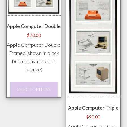
The
vari
options
The
may
opti
Apple Computer Double
be
may
$
70.00
chosen
be
Apple Computer Double
on
chos
Framed (shown in black
the
on
but also available in
product
the
bronze)
page
prod
pag
This
SELECT OPTIONS
product
has
Apple Computer Triple
multiple
$
90.00
variants.
Apple Computer Prints
The