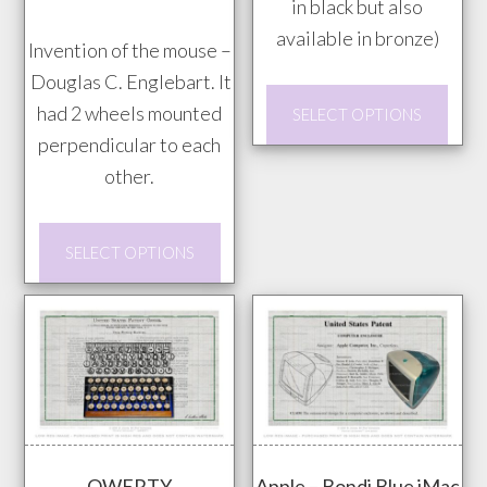
$20.00
in black but also
the
through
available in bronze)
prod
Invention of the mouse –
$85.00
pag
Douglas C. Englebart. It
This
had 2 wheels mounted
SELECT OPTIONS
prod
perpendicular to each
has
other.
mult
vari
This
SELECT OPTIONS
The
product
opti
has
may
multiple
be
variants.
chos
The
on
options
the
may
prod
QWERTY
Apple – Bondi Blue iMac