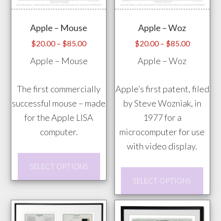
opti
on
may
the
Apple – Mouse
Apple – Woz
be
product
chos
Price
Price
page
$
20.00
–
$
85.00
$
20.00
–
$
85.00
range:
range:
on
Apple – Mouse
Apple – Woz
$20.00
$20.00
the
through
through
prod
The first commercially
Apple’s first patent, filed
$85.00
$85.00
pag
successful mouse – made
by Steve Wozniak, in
for the Apple LISA
1977 for a
computer.
microcomputer for use
with video display.
This
SELECT OPTIONS
product
This
SELECT OPTIONS
has
prod
multiple
has
variants.
mult