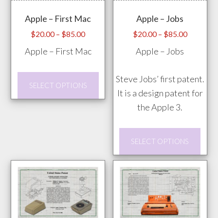
Apple – First Mac
Apple – Jobs
Price
Price
$
20.00
–
$
85.00
$
20.00
–
$
85.00
range:
range:
Apple – First Mac
Apple – Jobs
$20.00
$20.00
through
through
This
Steve Jobs’ first patent.
$85.00
$85.00
SELECT OPTIONS
product
It is a design patent for
has
the Apple 3.
multiple
This
variants.
SELECT OPTIONS
prod
The
has
options
mult
may
vari
be
The
chosen