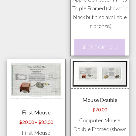
Triple Framed (shown in
options
black but also available
may
in bronze)
be
chosen
This
on
SELECT OPTIONS
prod
the
has
product
mult
page
vari
The
opti
Mouse Double
may
$
70.00
First Mouse
be
Computer Mouse
chos
Price
$
20.00
–
$
85.00
Double Framed (shown
range:
on
First Mouse