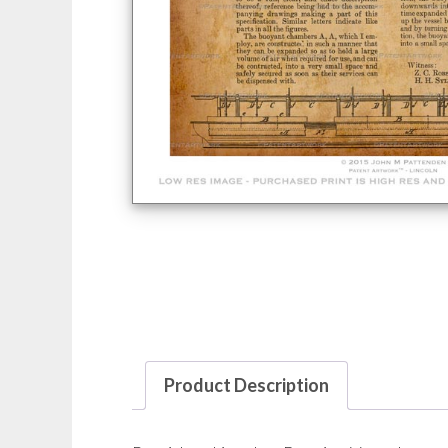
Product Description