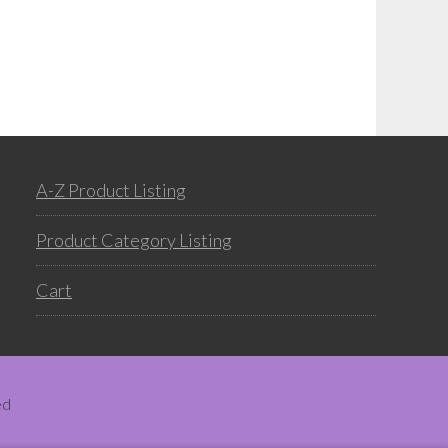
A-Z Product Listing
Product Category Listing
Cart
ed