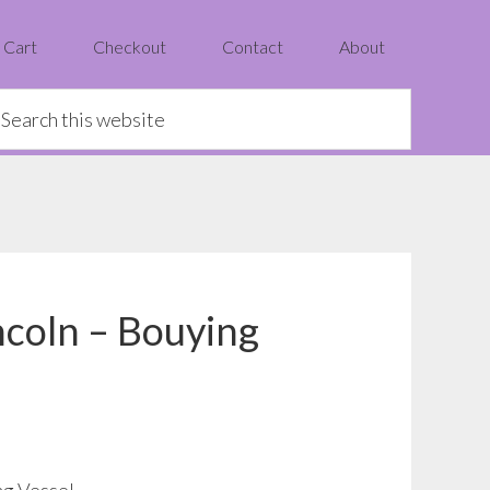
Cart
Checkout
Contact
About
earch
is
ebsite
ncoln – Bouying