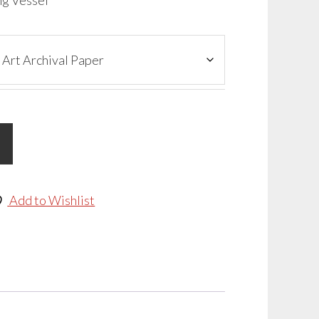
ng Vessel
Add to Wishlist