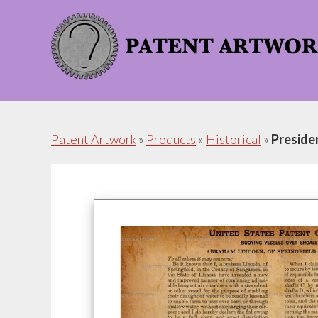
Skip
Skip
to
to
content
footer
Patent Artwork
»
Products
»
Historical
»
Preside