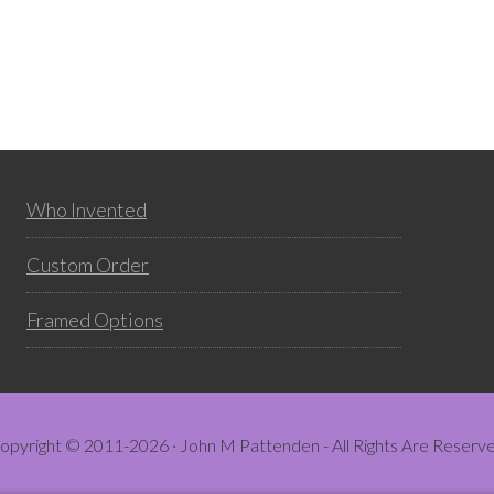
Who Invented
Custom Order
Framed Options
opyright © 2011-2026 · John M Pattenden - All Rights Are Reserv