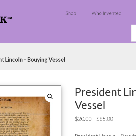
Shop
Who Invented
S
th
w
nt Lincoln – Bouying Vessel
President Li
Vessel
Price
$
20.00
–
$
85.00
range: