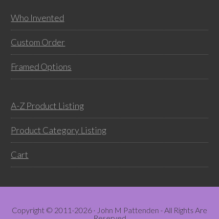
Who Invented
Custom Order
Framed Options
A-Z Product Listing
Product Category Listing
Cart
Copyright © 2011-2026 · John M Pattenden - All Rights Are
Reserved