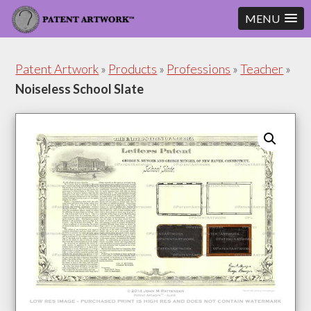
MENU
Skip
Skip
to
to
Patent Artwork
»
Products
»
Professions
»
Teacher
»
content
footer
Noiseless School Slate