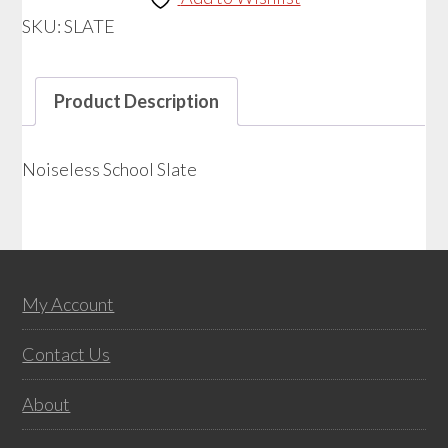
SKU:
SLATE
Product Description
Noiseless School Slate
Footer
My Account
Contact Us
About