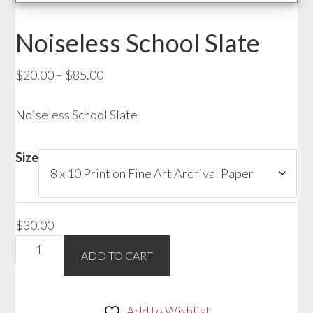
Noiseless School Slate
Price
$
20.00
–
$
85.00
range:
Noiseless School Slate
$20.00
through
$85.00
Size
$
30.00
Noiseless
ADD TO CART
School
Slate
quantity
Add to Wishlist